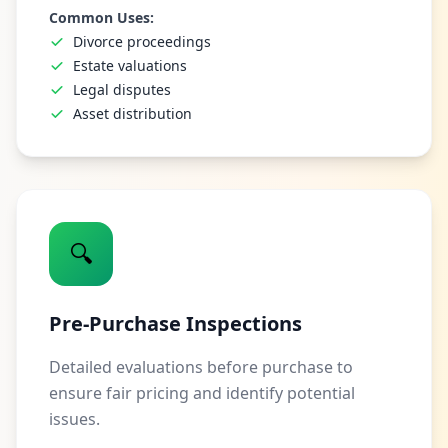
Common Uses:
Divorce proceedings
Estate valuations
Legal disputes
Asset distribution
🔍
Pre-Purchase Inspections
Detailed evaluations before purchase to
ensure fair pricing and identify potential
issues.