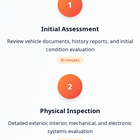
1
Initial Assessment
Review vehicle documents, history reports, and initial
condition evaluation
30 minutes
2
Physical Inspection
Detailed exterior, interior, mechanical, and electronic
systems evaluation