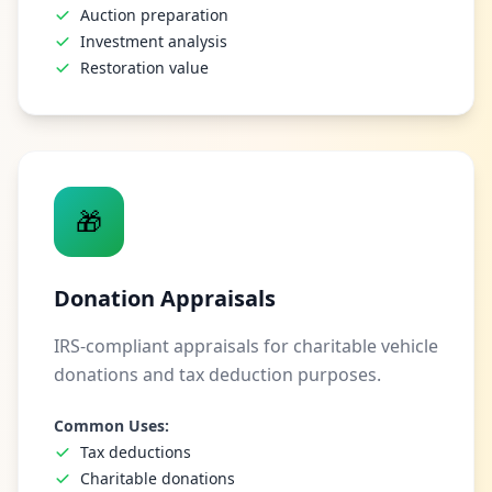
Auction preparation
Investment analysis
Restoration value
🎁
Donation Appraisals
IRS-compliant appraisals for charitable vehicle
donations and tax deduction purposes.
Common Uses:
Tax deductions
Charitable donations