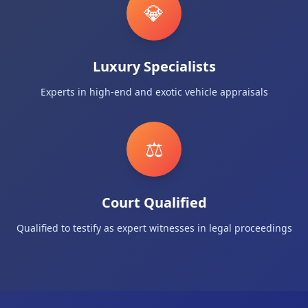
💎
Luxury Specialists
Experts in high-end and exotic vehicle appraisals
⚖️
Court Qualified
Qualified to testify as expert witnesses in legal proceedings