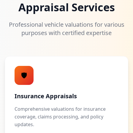
Appraisal Services
Professional vehicle valuations for various
purposes with certified expertise
🛡️
Insurance Appraisals
Comprehensive valuations for insurance
coverage, claims processing, and policy
updates.