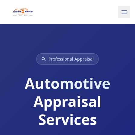
Professional Appraisal
Automotive
Appraisal
Services