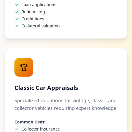
Loan applications
Refinancing
Credit lines
Collateral valuation
🏆
Classic Car Appraisals
Specialized valuations for vintage, classic, and
collector vehicles requiring expert knowledge.
Common Uses:
Collector insurance