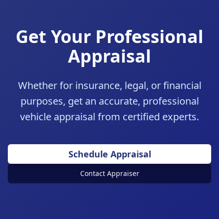
Get Your Professional
Appraisal
Whether for insurance, legal, or financial
purposes, get an accurate, professional
vehicle appraisal from certified experts.
Schedule Appraisal
Contact Appraiser