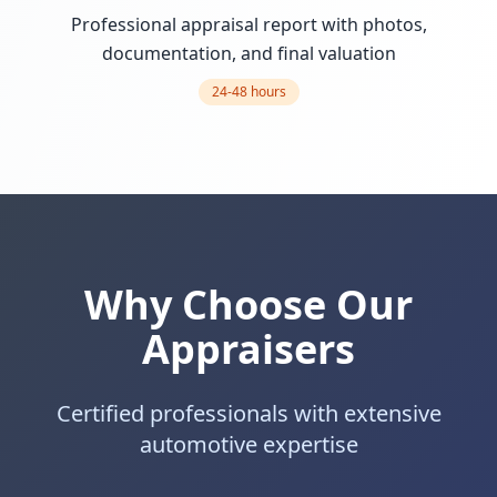
Professional appraisal report with photos,
documentation, and final valuation
24-48 hours
Why Choose Our
Appraisers
Certified professionals with extensive
automotive expertise