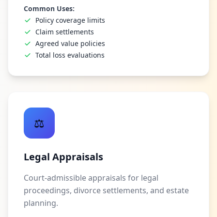
Common Uses:
Policy coverage limits
Claim settlements
Agreed value policies
Total loss evaluations
⚖️
Legal Appraisals
Court-admissible appraisals for legal
proceedings, divorce settlements, and estate
planning.