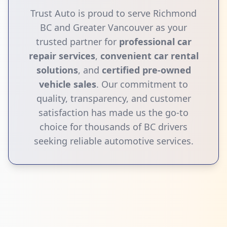
Trust Auto is proud to serve Richmond
BC and Greater Vancouver as your
trusted partner for
professional car
repair services
,
convenient car rental
solutions
, and
certified pre-owned
vehicle sales
. Our commitment to
quality, transparency, and customer
satisfaction has made us the go-to
choice for thousands of BC drivers
seeking reliable automotive services.