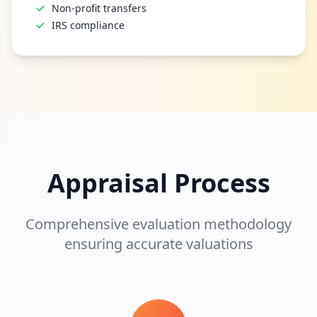
Non-profit transfers
IRS compliance
Appraisal Process
Comprehensive evaluation methodology
ensuring accurate valuations