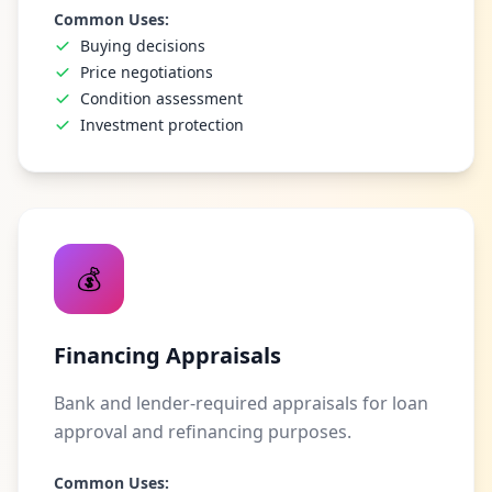
Common Uses:
Buying decisions
Price negotiations
Condition assessment
Investment protection
💰
Financing Appraisals
Bank and lender-required appraisals for loan
approval and refinancing purposes.
Common Uses: