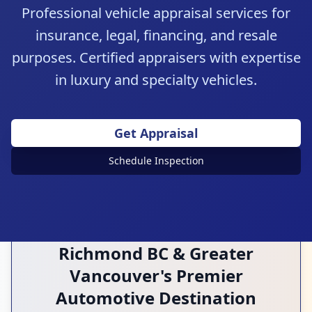
Professional vehicle appraisal services for
insurance, legal, financing, and resale
purposes. Certified appraisers with expertise
in luxury and specialty vehicles.
Expert Evaluation
Get Appraisal
Accurate & Detailed
Schedule Inspection
Richmond BC & Greater
Vancouver's Premier
Automotive Destination