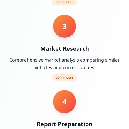
90 minutes
3
Market Research
Comprehensive market analysis comparing similar
vehicles and current values
60 minutes
4
Report Preparation