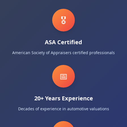
🎖️
ASA Certified
American Society of Appraisers certified professionals
📅
20+ Years Experience
Decades of experience in automotive valuations