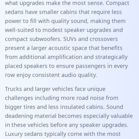
what upgrades make the most sense. Compact
sedans have smaller cabins that require less
power to fill with quality sound, making them
well-suited to modest speaker upgrades and
compact subwoofers. SUVs and crossovers
present a larger acoustic space that benefits
from additional amplification and strategically
placed speakers to ensure passengers in every
row enjoy consistent audio quality.
Trucks and larger vehicles face unique
challenges including more road noise from
bigger tires and less insulated cabins. Sound
deadening material becomes especially valuable
in these vehicles before any speaker upgrades.
Luxury sedans typically come with the most