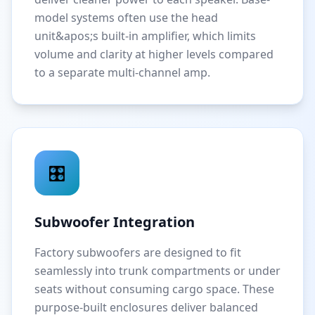
model systems often use the head
unit&apos;s built-in amplifier, which limits
volume and clarity at higher levels compared
to a separate multi-channel amp.
🎛️
Subwoofer Integration
Factory subwoofers are designed to fit
seamlessly into trunk compartments or under
seats without consuming cargo space. These
purpose-built enclosures deliver balanced