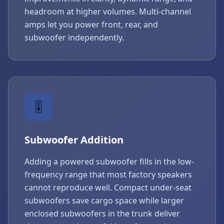
headroom at higher volumes. Multi-channel
amps let you power front, rear, and
subwoofer independently.
🎚️
Subwoofer Addition
Adding a powered subwoofer fills in the low-
frequency range that most factory speakers
cannot reproduce well. Compact under-seat
subwoofers save cargo space while larger
enclosed subwoofers in the trunk deliver