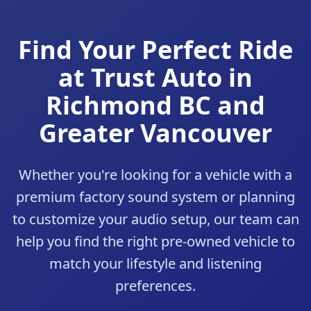
Find Your Perfect Ride
at Trust Auto in
Richmond BC and
Greater Vancouver
Whether you're looking for a vehicle with a
premium factory sound system or planning
to customize your audio setup, our team can
help you find the right pre-owned vehicle to
match your lifestyle and listening
preferences.