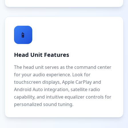
📱
Head Unit Features
The head unit serves as the command center
for your audio experience. Look for
touchscreen displays, Apple CarPlay and
Android Auto integration, satellite radio
capability, and intuitive equalizer controls for
personalized sound tuning.