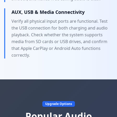
AUX, USB & Media Connectivity
Verify all physical input ports are functional. Test
the USB connection for both charging and audio
playback. Check whether the system supports
media from SD cards or USB drives, and confirm
that Apple CarPlay or Android Auto functions
correctly.
Upgrade Options
Popular Audio