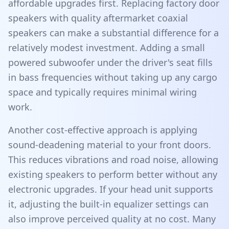
affordable upgrades first. Replacing factory door
speakers with quality aftermarket coaxial
speakers can make a substantial difference for a
relatively modest investment. Adding a small
powered subwoofer under the driver's seat fills
in bass frequencies without taking up any cargo
space and typically requires minimal wiring
work.
Another cost-effective approach is applying
sound-deadening material to your front doors.
This reduces vibrations and road noise, allowing
existing speakers to perform better without any
electronic upgrades. If your head unit supports
it, adjusting the built-in equalizer settings can
also improve perceived quality at no cost. Many