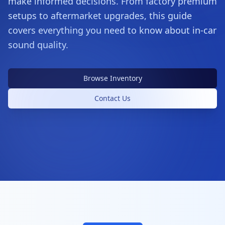
make informed decisions. From factory premium
setups to aftermarket upgrades, this guide
covers everything you need to know about in-car
sound quality.
Browse Inventory
Contact Us