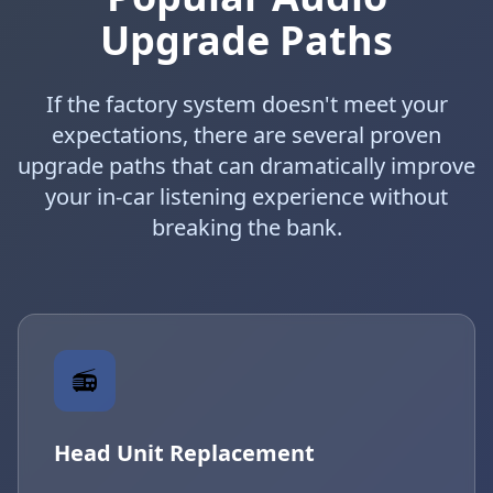
Upgrade Paths
If the factory system doesn't meet your
expectations, there are several proven
upgrade paths that can dramatically improve
your in-car listening experience without
breaking the bank.
📻
Head Unit Replacement