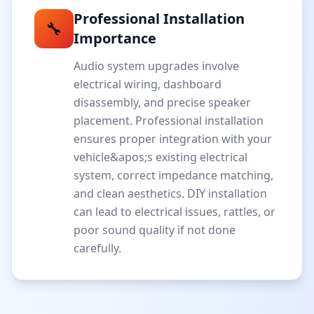
Professional Installation
🔧
Importance
Audio system upgrades involve
electrical wiring, dashboard
disassembly, and precise speaker
placement. Professional installation
ensures proper integration with your
vehicle&apos;s existing electrical
system, correct impedance matching,
and clean aesthetics. DIY installation
can lead to electrical issues, rattles, or
poor sound quality if not done
carefully.