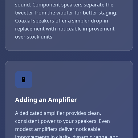
sound. Component speakers separate the
tweeter from the woofer for better staging.
Coaxial speakers offer a simpler drop-in
replacement with noticeable improvement
over stock units.
🔋
Adding an Amplifier
A dedicated amplifier provides clean,
consistent power to your speakers. Even
modest amplifiers deliver noticeable
improvements in clarity, dynamic range, and