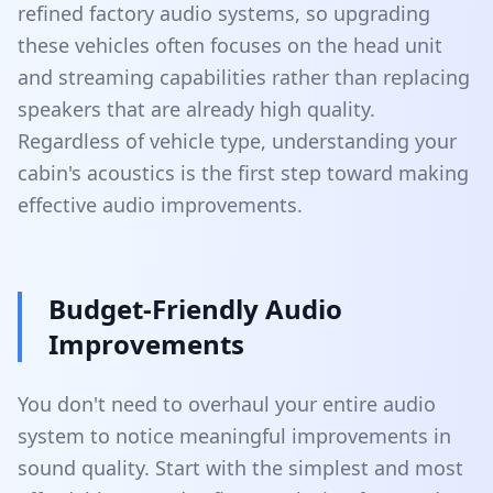
refined factory audio systems, so upgrading
these vehicles often focuses on the head unit
and streaming capabilities rather than replacing
speakers that are already high quality.
Regardless of vehicle type, understanding your
cabin's acoustics is the first step toward making
effective audio improvements.
Budget-Friendly Audio
Improvements
You don't need to overhaul your entire audio
system to notice meaningful improvements in
sound quality. Start with the simplest and most