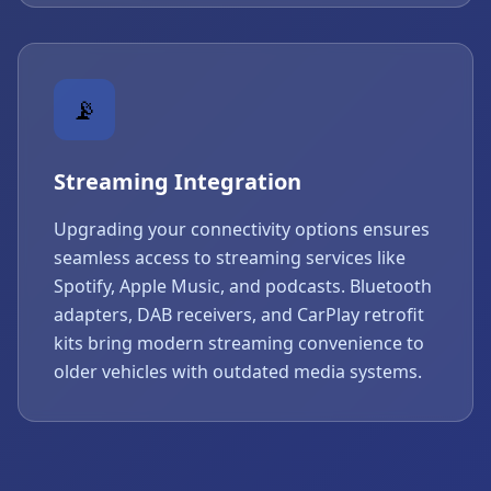
📡
Streaming Integration
Upgrading your connectivity options ensures
seamless access to streaming services like
Spotify, Apple Music, and podcasts. Bluetooth
adapters, DAB receivers, and CarPlay retrofit
kits bring modern streaming convenience to
older vehicles with outdated media systems.