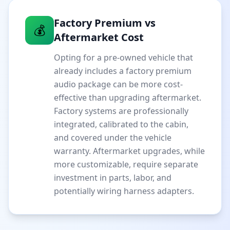
Factory Premium vs
💰
Aftermarket Cost
Opting for a pre-owned vehicle that
already includes a factory premium
audio package can be more cost-
effective than upgrading aftermarket.
Factory systems are professionally
integrated, calibrated to the cabin,
and covered under the vehicle
warranty. Aftermarket upgrades, while
more customizable, require separate
investment in parts, labor, and
potentially wiring harness adapters.