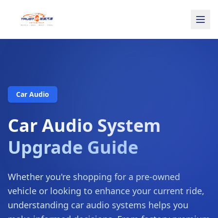
Car Audio
Car Audio System
Upgrade Guide
Whether you're shopping for a pre-owned
vehicle or looking to enhance your current ride,
understanding car audio systems helps you