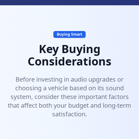
Buying Smart
Key Buying
Considerations
Before investing in audio upgrades or
choosing a vehicle based on its sound
system, consider these important factors
that affect both your budget and long-term
satisfaction.