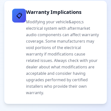
Warranty Implications
📋
Modifying your vehicle&apos;s
electrical system with aftermarket
audio components can affect warranty
coverage. Some manufacturers may
void portions of the electrical
warranty if modifications cause
related issues. Always check with your
dealer about what modifications are
acceptable and consider having
upgrades performed by certified
installers who provide their own
warranty.