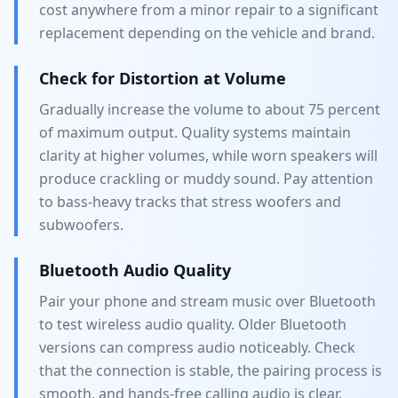
cost anywhere from a minor repair to a significant
replacement depending on the vehicle and brand.
Check for Distortion at Volume
Gradually increase the volume to about 75 percent
of maximum output. Quality systems maintain
clarity at higher volumes, while worn speakers will
produce crackling or muddy sound. Pay attention
to bass-heavy tracks that stress woofers and
subwoofers.
Bluetooth Audio Quality
Pair your phone and stream music over Bluetooth
to test wireless audio quality. Older Bluetooth
versions can compress audio noticeably. Check
that the connection is stable, the pairing process is
smooth, and hands-free calling audio is clear.