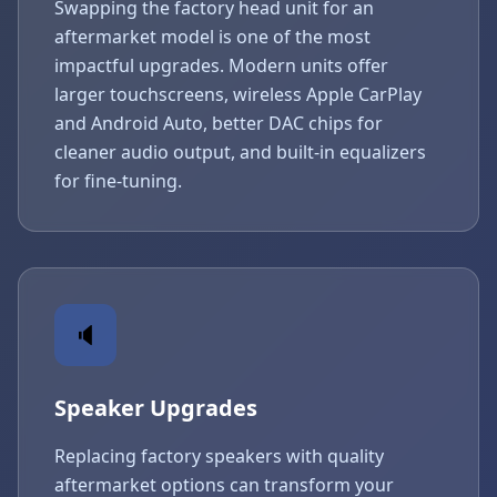
Swapping the factory head unit for an
aftermarket model is one of the most
impactful upgrades. Modern units offer
larger touchscreens, wireless Apple CarPlay
and Android Auto, better DAC chips for
cleaner audio output, and built-in equalizers
for fine-tuning.
🔈
Speaker Upgrades
Replacing factory speakers with quality
aftermarket options can transform your