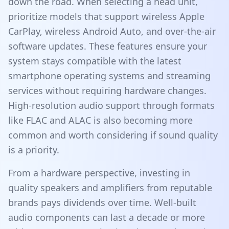
down the road. When selecting a head unit,
prioritize models that support wireless Apple
CarPlay, wireless Android Auto, and over-the-air
software updates. These features ensure your
system stays compatible with the latest
smartphone operating systems and streaming
services without requiring hardware changes.
High-resolution audio support through formats
like FLAC and ALAC is also becoming more
common and worth considering if sound quality
is a priority.
From a hardware perspective, investing in
quality speakers and amplifiers from reputable
brands pays dividends over time. Well-built
audio components can last a decade or more