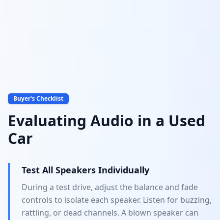
Audio System Evaluation
Test before you buy
Buyer's Checklist
Evaluating Audio in a Used
Car
Test All Speakers Individually
During a test drive, adjust the balance and fade
controls to isolate each speaker. Listen for buzzing,
rattling, or dead channels. A blown speaker can