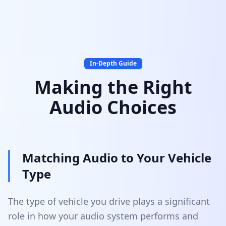
In-Depth Guide
Making the Right
Audio Choices
Matching Audio to Your Vehicle
Type
The type of vehicle you drive plays a significant
role in how your audio system performs and