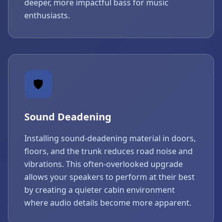
deeper, more impactful bass for music
enthusiasts.
🛡️
Sound Deadening
Installing sound-deadening material in doors,
floors, and the trunk reduces road noise and
vibrations. This often-overlooked upgrade
allows your speakers to perform at their best
by creating a quieter cabin environment
where audio details become more apparent.