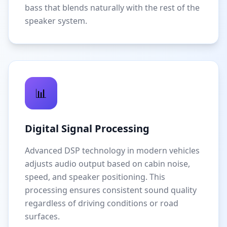
bass that blends naturally with the rest of the
speaker system.
📊
Digital Signal Processing
Advanced DSP technology in modern vehicles
adjusts audio output based on cabin noise,
speed, and speaker positioning. This
processing ensures consistent sound quality
regardless of driving conditions or road
surfaces.