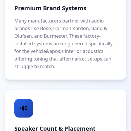
Premium Brand Systems
Many manufacturers partner with audio
brands like Bose, Harman Kardon, Bang &
Olufsen, and Burmester. These factory-
installed systems are engineered specifically
for the vehicle&apos;s interior acoustics,
offering tuning that aftermarket setups can
struggle to match.
🔊
Speaker Count & Placement