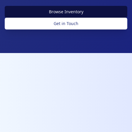
Browse Inventory
Get in Touch