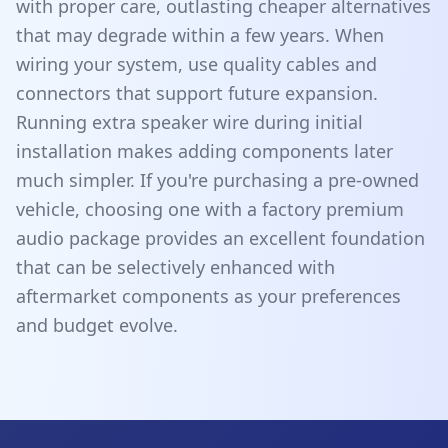
with proper care, outlasting cheaper alternatives
that may degrade within a few years. When
wiring your system, use quality cables and
connectors that support future expansion.
Running extra speaker wire during initial
installation makes adding components later
much simpler. If you're purchasing a pre-owned
vehicle, choosing one with a factory premium
audio package provides an excellent foundation
that can be selectively enhanced with
aftermarket components as your preferences
and budget evolve.