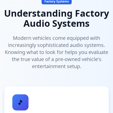
Factory Systems
Understanding Factory
Audio Systems
Modern vehicles come equipped with
increasingly sophisticated audio systems.
Knowing what to look for helps you evaluate
the true value of a pre-owned vehicle's
entertainment setup.
🎵