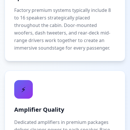
Factory premium systems typically include 8
to 16 speakers strategically placed
throughout the cabin. Door-mounted
woofers, dash tweeters, and rear-deck mid-
range drivers work together to create an
immersive soundstage for every passenger.
⚡
Amplifier Quality
Dedicated amplifiers in premium packages
deliver cleaner power to each speaker. Base-