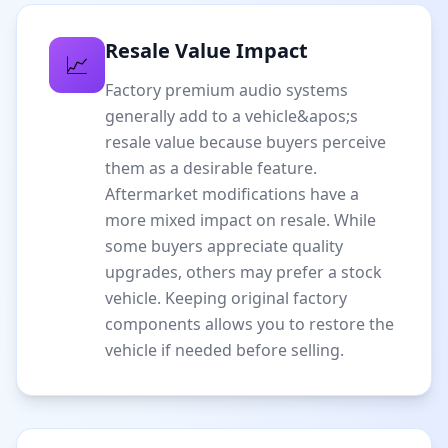
Resale Value Impact
📈
Factory premium audio systems
generally add to a vehicle&apos;s
resale value because buyers perceive
them as a desirable feature.
Aftermarket modifications have a
more mixed impact on resale. While
some buyers appreciate quality
upgrades, others may prefer a stock
vehicle. Keeping original factory
components allows you to restore the
vehicle if needed before selling.