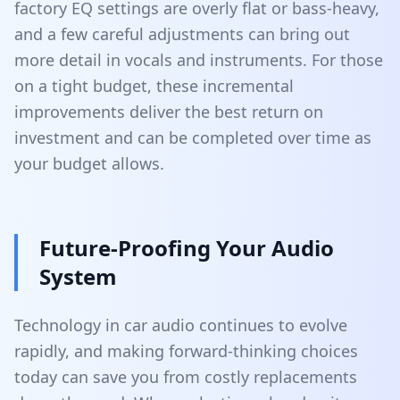
factory EQ settings are overly flat or bass-heavy,
and a few careful adjustments can bring out
more detail in vocals and instruments. For those
on a tight budget, these incremental
improvements deliver the best return on
investment and can be completed over time as
your budget allows.
Future-Proofing Your Audio
System
Technology in car audio continues to evolve
rapidly, and making forward-thinking choices
today can save you from costly replacements