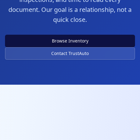
document. Our goal is a relationship, not a
quick close.
Browse Inventory
Contact TrustAuto