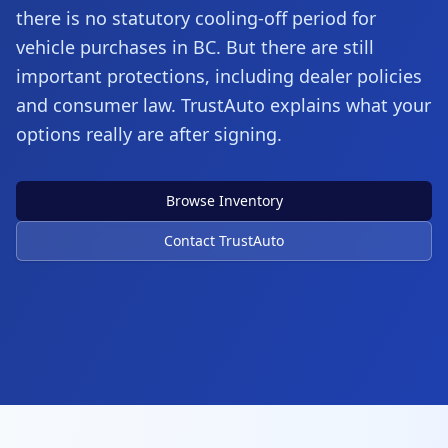
there is no statutory cooling-off period for
vehicle purchases in BC. But there are still
important protections, including dealer policies
and consumer law. TrustAuto explains what your
options really are after signing.
Browse Inventory
Contact TrustAuto