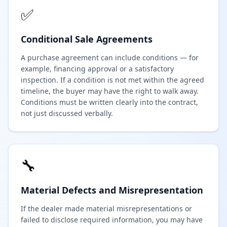
✅
Conditional Sale Agreements
A purchase agreement can include conditions — for
example, financing approval or a satisfactory
inspection. If a condition is not met within the agreed
timeline, the buyer may have the right to walk away.
Conditions must be written clearly into the contract,
not just discussed verbally.
🔧
Material Defects and Misrepresentation
If the dealer made material misrepresentations or
failed to disclose required information, you may have