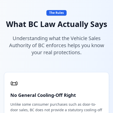
The Rules
What BC Law Actually Says
Understanding what the Vehicle Sales
Authority of BC enforces helps you know
your real protections.
📜
No General Cooling-Off Right
Unlike some consumer purchases such as door-to-
door sales, BC does not provide a statutory cooling-off