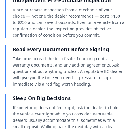
Independent Pre-Purchase Inspection
A pre-purchase inspection from a mechanic of your
choice — not one the dealer recommends — costs $150
to $250 and can save thousands. Even on a vehicle from a
reputable dealer, the inspection provides objective
confirmation of condition before you commit.
Read Every Document Before Signing
Take time to read the bill of sale, financing contract,
warranty documents, and any add-on agreements. Ask
questions about anything unclear. A reputable BC dealer
will give you the time you need — pressure to sign
immediately is a red flag worth heeding.
Sleep On Big Decisions
If something does not feel right, ask the dealer to hold
the vehicle overnight while you consider. Reputable
dealers usually accommodate this, sometimes with a
small deposit. Walking back the next day with a clear