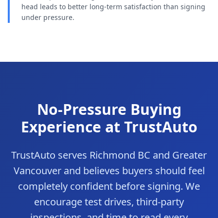
head leads to better long-term satisfaction than signing
under pressure.
No-Pressure Buying
Experience at TrustAuto
TrustAuto serves Richmond BC and Greater
Vancouver and believes buyers should feel
completely confident before signing. We
encourage test drives, third-party
inspections, and time to read every