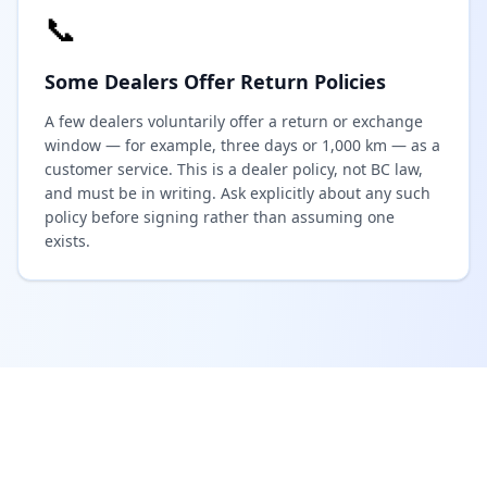
📞
Some Dealers Offer Return Policies
A few dealers voluntarily offer a return or exchange
window — for example, three days or 1,000 km — as a
customer service. This is a dealer policy, not BC law,
and must be in writing. Ask explicitly about any such
policy before signing rather than assuming one
exists.