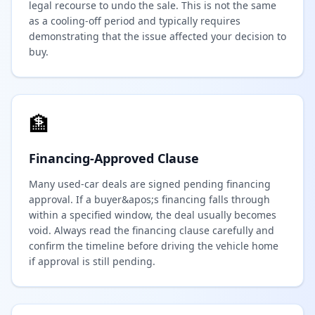
legal recourse to undo the sale. This is not the same
as a cooling-off period and typically requires
demonstrating that the issue affected your decision to
buy.
🏦
Financing-Approved Clause
Many used-car deals are signed pending financing
approval. If a buyer&apos;s financing falls through
within a specified window, the deal usually becomes
void. Always read the financing clause carefully and
confirm the timeline before driving the vehicle home
if approval is still pending.