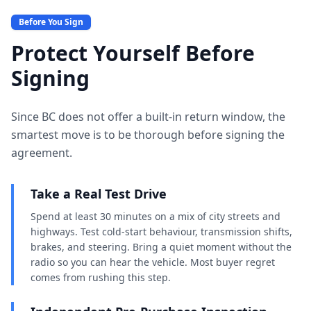
Before You Sign
Protect Yourself Before
Signing
Since BC does not offer a built-in return window, the
smartest move is to be thorough before signing the
agreement.
Take a Real Test Drive
Spend at least 30 minutes on a mix of city streets and
highways. Test cold-start behaviour, transmission shifts,
brakes, and steering. Bring a quiet moment without the
radio so you can hear the vehicle. Most buyer regret
comes from rushing this step.