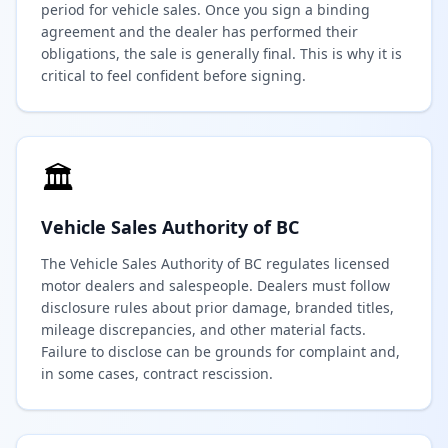
period for vehicle sales. Once you sign a binding
agreement and the dealer has performed their
obligations, the sale is generally final. This is why it is
critical to feel confident before signing.
🏛️
Vehicle Sales Authority of BC
The Vehicle Sales Authority of BC regulates licensed
motor dealers and salespeople. Dealers must follow
disclosure rules about prior damage, branded titles,
mileage discrepancies, and other material facts.
Failure to disclose can be grounds for complaint and,
in some cases, contract rescission.