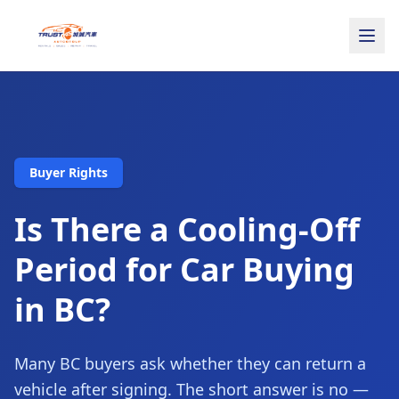
Buyer Rights
Is There a Cooling-Off
Period for Car Buying
in BC?
Many BC buyers ask whether they can return a
vehicle after signing. The short answer is no —