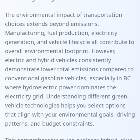
The environmental impact of transportation
choices extends beyond emissions.
Manufacturing, fuel production, electricity
generation, and vehicle lifecycle all contribute to
overall environmental footprint. However,
electric and hybrid vehicles consistently
demonstrate lower total emissions compared to
conventional gasoline vehicles, especially in BC
where hydroelectric power dominates the
electricity grid. Understanding different green
vehicle technologies helps you select options
that align with your environmental goals, driving
patterns, and budget constraints.