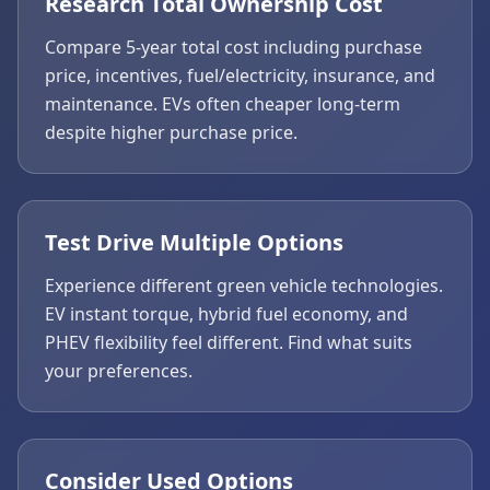
Research Total Ownership Cost
Compare 5-year total cost including purchase
price, incentives, fuel/electricity, insurance, and
maintenance. EVs often cheaper long-term
despite higher purchase price.
Test Drive Multiple Options
Experience different green vehicle technologies.
EV instant torque, hybrid fuel economy, and
PHEV flexibility feel different. Find what suits
your preferences.
Consider Used Options