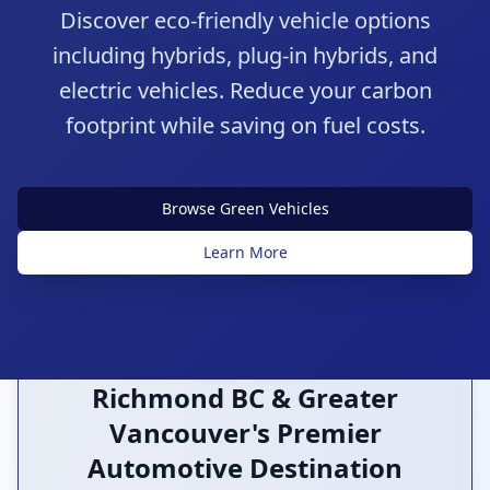
Discover eco-friendly vehicle options
including hybrids, plug-in hybrids, and
electric vehicles. Reduce your carbon
footprint while saving on fuel costs.
Sustainable Transportation
Browse Green Vehicles
Green Technology
Learn More
Richmond BC & Greater
Vancouver's Premier
Automotive Destination