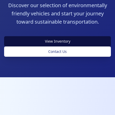
Discover our selection of environmentally
friendly vehicles and start your journey
toward sustainable transportation.
View Inventory
Contact Us