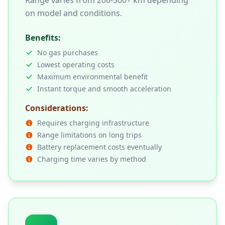
Range varies from 200-500+ km depending
on model and conditions.
Benefits:
No gas purchases
Lowest operating costs
Maximum environmental benefit
Instant torque and smooth acceleration
Considerations:
Requires charging infrastructure
Range limitations on long trips
Battery replacement costs eventually
Charging time varies by method