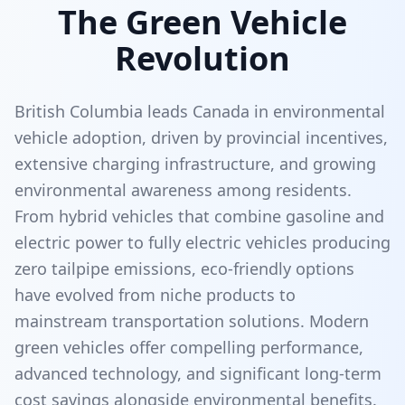
The Green Vehicle
Revolution
British Columbia leads Canada in environmental
vehicle adoption, driven by provincial incentives,
extensive charging infrastructure, and growing
environmental awareness among residents.
From hybrid vehicles that combine gasoline and
electric power to fully electric vehicles producing
zero tailpipe emissions, eco-friendly options
have evolved from niche products to
mainstream transportation solutions. Modern
green vehicles offer compelling performance,
advanced technology, and significant long-term
cost savings alongside environmental benefits.