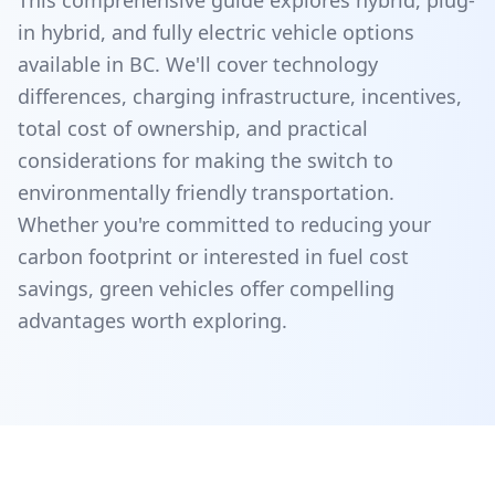
This comprehensive guide explores hybrid, plug-
in hybrid, and fully electric vehicle options
available in BC. We'll cover technology
differences, charging infrastructure, incentives,
total cost of ownership, and practical
considerations for making the switch to
environmentally friendly transportation.
Whether you're committed to reducing your
carbon footprint or interested in fuel cost
savings, green vehicles offer compelling
advantages worth exploring.