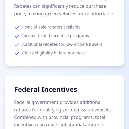
Rebates can significantly reduce purchase
price, making green vehicles more affordable.
Point-of-sale rebates available
Income-tested incentive programs
Additional rebates for low-income buyers
Check eligibility before purchase
Federal Incentives
Federal government provides additional
rebates for qualifying zero-emission vehicles.
Combined with provincial programs, total
incentives can reach substantial amounts,