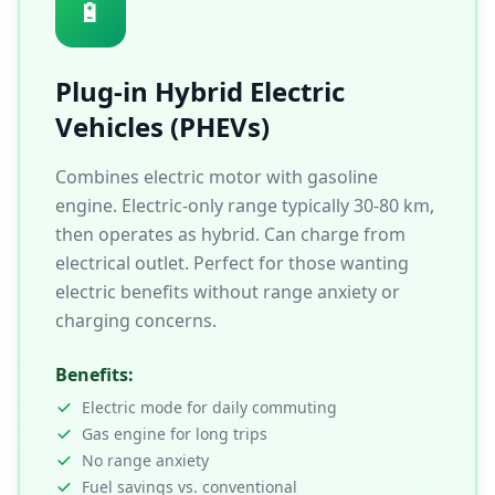
🔋
Plug-in Hybrid Electric
Vehicles (PHEVs)
Combines electric motor with gasoline
engine. Electric-only range typically 30-80 km,
then operates as hybrid. Can charge from
electrical outlet. Perfect for those wanting
electric benefits without range anxiety or
charging concerns.
Benefits:
Electric mode for daily commuting
Gas engine for long trips
No range anxiety
Fuel savings vs. conventional