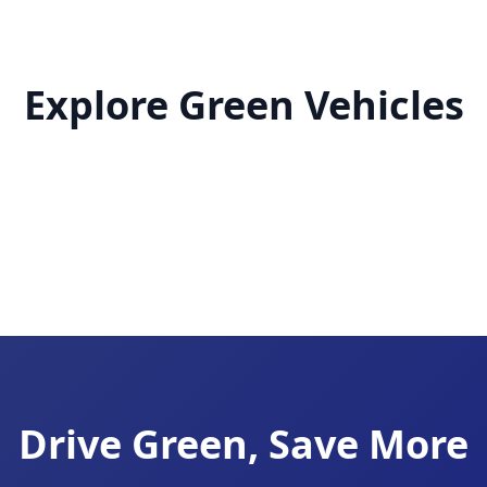
Explore Green Vehicles
Drive Green, Save More