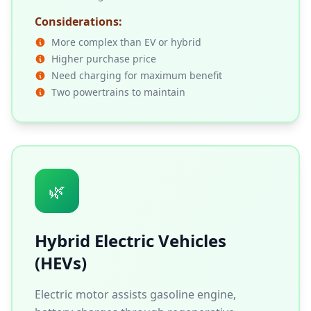
Considerations:
More complex than EV or hybrid
Higher purchase price
Need charging for maximum benefit
Two powertrains to maintain
🌿
Hybrid Electric Vehicles
(HEVs)
Electric motor assists gasoline engine,