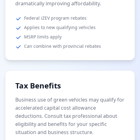
dramatically improving affordability.
Federal iZEV program rebates
Applies to new qualifying vehicles
MSRP limits apply
Can combine with provincial rebates
Tax Benefits
Business use of green vehicles may qualify for
accelerated capital cost allowance
deductions. Consult tax professional about
eligibility and benefits for your specific
situation and business structure.