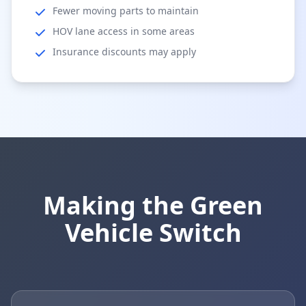
Fewer moving parts to maintain
HOV lane access in some areas
Insurance discounts may apply
Making the Green
Vehicle Switch