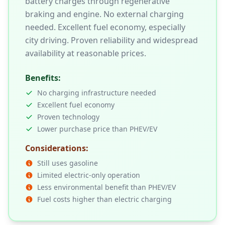
battery charges through regenerative
braking and engine. No external charging
needed. Excellent fuel economy, especially
city driving. Proven reliability and widespread
availability at reasonable prices.
Benefits:
No charging infrastructure needed
Excellent fuel economy
Proven technology
Lower purchase price than PHEV/EV
Considerations:
Still uses gasoline
Limited electric-only operation
Less environmental benefit than PHEV/EV
Fuel costs higher than electric charging