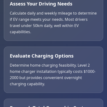
Assess Your Driving Needs
Calculate daily and weekly mileage to determine
if EV range meets your needs. Most drivers
travel under 50km daily, well within EV
capabilities.
Evaluate Charging Options
Determine home charging feasibility. Level 2
home charger installation typically costs $1000-
2000 but provides convenient overnight
charging capability.