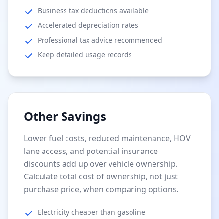
Business tax deductions available
Accelerated depreciation rates
Professional tax advice recommended
Keep detailed usage records
Other Savings
Lower fuel costs, reduced maintenance, HOV
lane access, and potential insurance
discounts add up over vehicle ownership.
Calculate total cost of ownership, not just
purchase price, when comparing options.
Electricity cheaper than gasoline