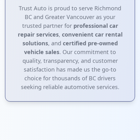
Trust Auto is proud to serve Richmond
BC and Greater Vancouver as your
trusted partner for
professional car
repair services
,
convenient car rental
solutions
, and
certified pre-owned
vehicle sales
. Our commitment to
quality, transparency, and customer
satisfaction has made us the go-to
choice for thousands of BC drivers
seeking reliable automotive services.