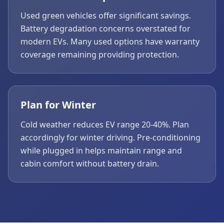
Used green vehicles offer significant savings.
Battery degradation concerns overstated for
modern EVs. Many used options have warranty
coverage remaining providing protection.
Plan for Winter
Cold weather reduces EV range 20-40%. Plan
accordingly for winter driving. Pre-conditioning
while plugged in helps maintain range and
cabin comfort without battery drain.