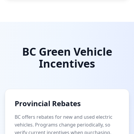
BC Green Vehicle
Incentives
Provincial Rebates
BC offers rebates for new and used electric
vehicles. Programs change periodically, so
verify current incentives when purchasing.