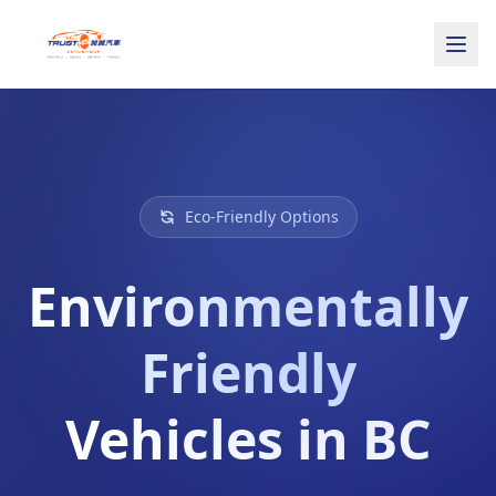
Eco-Friendly Options
Environmentally
Friendly
Vehicles in BC