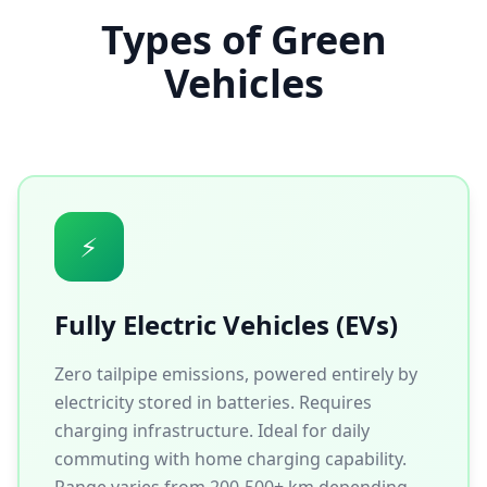
Types of Green
Vehicles
⚡
Fully Electric Vehicles (EVs)
Zero tailpipe emissions, powered entirely by
electricity stored in batteries. Requires
charging infrastructure. Ideal for daily
commuting with home charging capability.