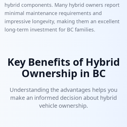
hybrid components. Many hybrid owners report
minimal maintenance requirements and
impressive longevity, making them an excellent
long-term investment for BC families.
Key Benefits of Hybrid
Ownership in BC
Understanding the advantages helps you
make an informed decision about hybrid
vehicle ownership.