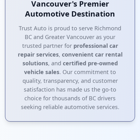
Vancouver's Premier
Automotive Destination
Trust Auto is proud to serve Richmond
BC and Greater Vancouver as your
trusted partner for
professional car
repair services
,
convenient car rental
solutions
, and
certified pre-owned
vehicle sales
. Our commitment to
quality, transparency, and customer
satisfaction has made us the go-to
choice for thousands of BC drivers
seeking reliable automotive services.