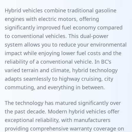
Hybrid vehicles combine traditional gasoline
engines with electric motors, offering
significantly improved fuel economy compared
to conventional vehicles. This dual-power
system allows you to reduce your environmental
impact while enjoying lower fuel costs and the
reliability of a conventional vehicle. In BC's
varied terrain and climate, hybrid technology
adapts seamlessly to highway cruising, city
commuting, and everything in between.
The technology has matured significantly over
the past decade. Modern hybrid vehicles offer
exceptional reliability, with manufacturers
providing comprehensive warranty coverage on