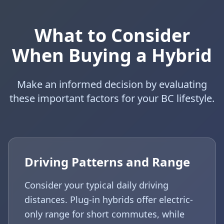
What to Consider
When Buying a Hybrid
Make an informed decision by evaluating
these important factors for your BC lifestyle.
Driving Patterns and Range
Consider your typical daily driving
distances. Plug-in hybrids offer electric-
only range for short commutes, while