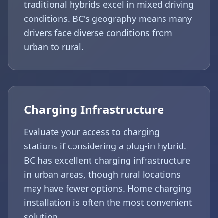
traditional hybrids excel in mixed driving
conditions. BC's geography means many
drivers face diverse conditions from
urban to rural.
Charging Infrastructure
Evaluate your access to charging
stations if considering a plug-in hybrid.
BC has excellent charging infrastructure
in urban areas, though rural locations
may have fewer options. Home charging
installation is often the most convenient
solution.