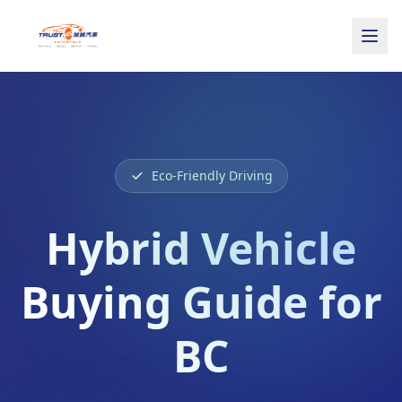
Eco-Friendly Driving
Hybrid Vehicle
Buying Guide for
BC