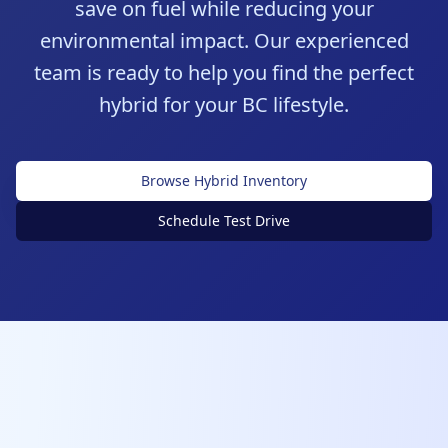
save on fuel while reducing your
environmental impact. Our experienced
team is ready to help you find the perfect
hybrid for your BC lifestyle.
Browse Hybrid Inventory
Schedule Test Drive