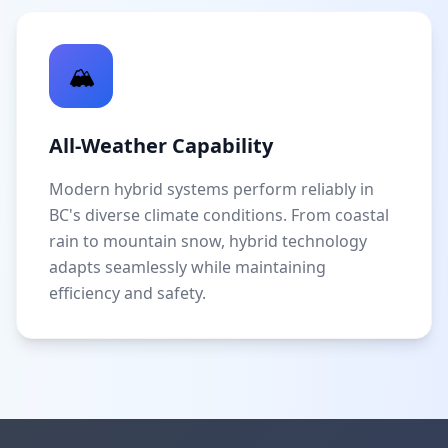
🏔️
All-Weather Capability
Modern hybrid systems perform reliably in
BC's diverse climate conditions. From coastal
rain to mountain snow, hybrid technology
adapts seamlessly while maintaining
efficiency and safety.