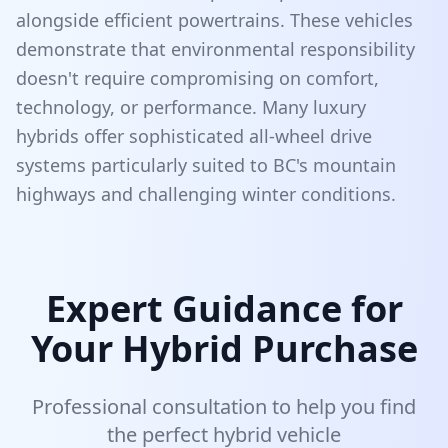
alongside efficient powertrains. These vehicles
demonstrate that environmental responsibility
doesn't require compromising on comfort,
technology, or performance. Many luxury
hybrids offer sophisticated all-wheel drive
systems particularly suited to BC's mountain
highways and challenging winter conditions.
Expert Guidance for
Your Hybrid Purchase
Professional consultation to help you find
the perfect hybrid vehicle