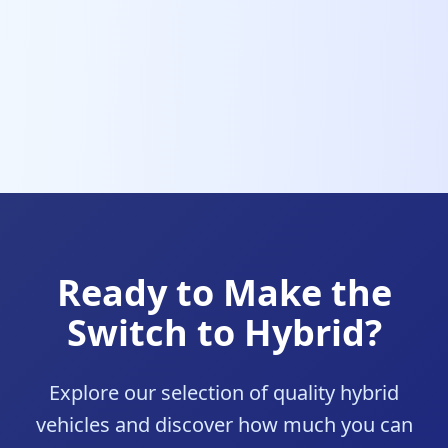
Ready to Make the
Switch to Hybrid?
Explore our selection of quality hybrid
vehicles and discover how much you can