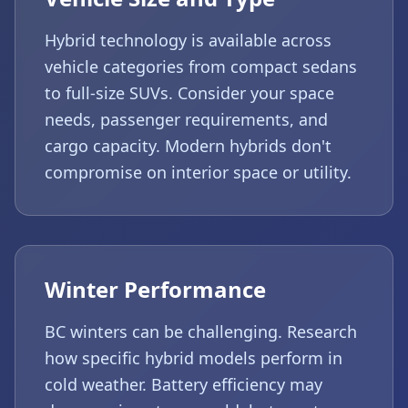
Hybrid technology is available across
vehicle categories from compact sedans
to full-size SUVs. Consider your space
needs, passenger requirements, and
cargo capacity. Modern hybrids don't
compromise on interior space or utility.
Winter Performance
BC winters can be challenging. Research
how specific hybrid models perform in
cold weather. Battery efficiency may