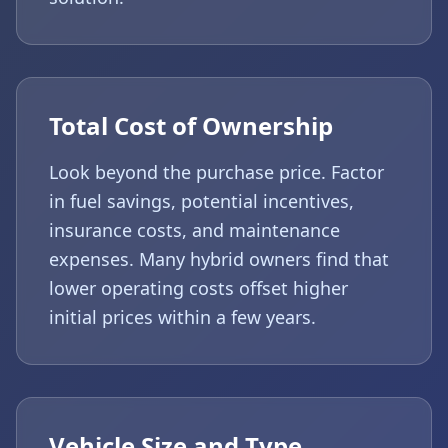
Total Cost of Ownership
Look beyond the purchase price. Factor
in fuel savings, potential incentives,
insurance costs, and maintenance
expenses. Many hybrid owners find that
lower operating costs offset higher
initial prices within a few years.
Vehicle Size and Type