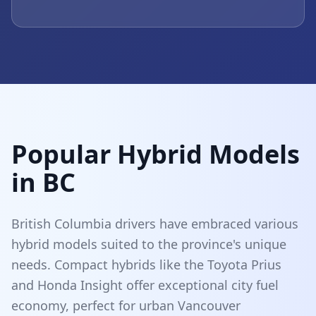
Popular Hybrid Models
in BC
British Columbia drivers have embraced various
hybrid models suited to the province's unique
needs. Compact hybrids like the Toyota Prius
and Honda Insight offer exceptional city fuel
economy, perfect for urban Vancouver