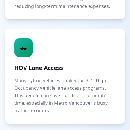
reducing long-term maintenance expenses.
🚗
HOV Lane Access
Many hybrid vehicles qualify for BC's High
Occupancy Vehicle lane access programs.
This benefit can save significant commute
time, especially in Metro Vancouver's busy
traffic corridors.