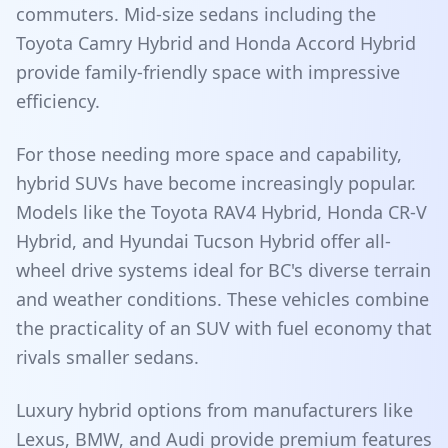
commuters. Mid-size sedans including the
Toyota Camry Hybrid and Honda Accord Hybrid
provide family-friendly space with impressive
efficiency.
For those needing more space and capability,
hybrid SUVs have become increasingly popular.
Models like the Toyota RAV4 Hybrid, Honda CR-V
Hybrid, and Hyundai Tucson Hybrid offer all-
wheel drive systems ideal for BC's diverse terrain
and weather conditions. These vehicles combine
the practicality of an SUV with fuel economy that
rivals smaller sedans.
Luxury hybrid options from manufacturers like
Lexus, BMW, and Audi provide premium features