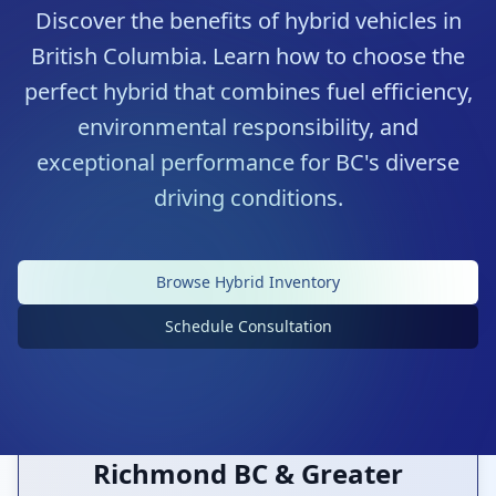
Discover the benefits of hybrid vehicles in
British Columbia. Learn how to choose the
perfect hybrid that combines fuel efficiency,
environmental responsibility, and
exceptional performance for BC's diverse
driving conditions.
Premium Hybrid Selection
Browse Hybrid Inventory
Environmentally Conscious Choices
Schedule Consultation
Richmond BC & Greater