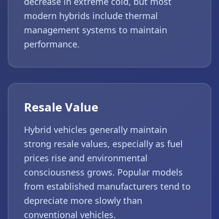
decrease in extreme cold, but most
modern hybrids include thermal
management systems to maintain
performance.
Resale Value
Hybrid vehicles generally maintain
strong resale values, especially as fuel
prices rise and environmental
consciousness grows. Popular models
from established manufacturers tend to
depreciate more slowly than
conventional vehicles.