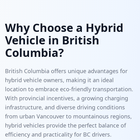
Why Choose a Hybrid
Vehicle in British
Columbia?
British Columbia offers unique advantages for
hybrid vehicle owners, making it an ideal
location to embrace eco-friendly transportation.
With provincial incentives, a growing charging
infrastructure, and diverse driving conditions
from urban Vancouver to mountainous regions,
hybrid vehicles provide the perfect balance of
efficiency and practicality for BC drivers.