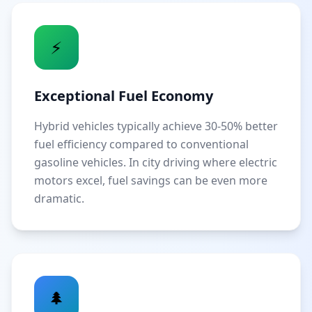
⚡
Exceptional Fuel Economy
Hybrid vehicles typically achieve 30-50% better
fuel efficiency compared to conventional
gasoline vehicles. In city driving where electric
motors excel, fuel savings can be even more
dramatic.
🌲