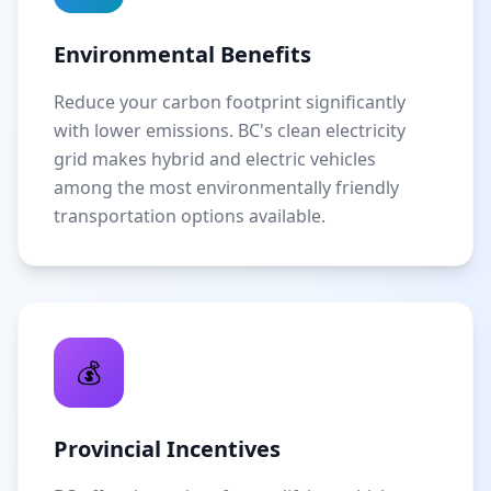
Environmental Benefits
Reduce your carbon footprint significantly
with lower emissions. BC's clean electricity
grid makes hybrid and electric vehicles
among the most environmentally friendly
transportation options available.
💰
Provincial Incentives