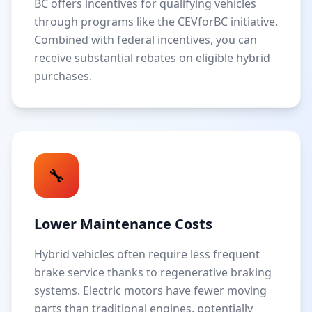
BC offers incentives for qualifying vehicles
through programs like the CEVforBC initiative.
Combined with federal incentives, you can
receive substantial rebates on eligible hybrid
purchases.
🔧
Lower Maintenance Costs
Hybrid vehicles often require less frequent
brake service thanks to regenerative braking
systems. Electric motors have fewer moving
parts than traditional engines, potentially