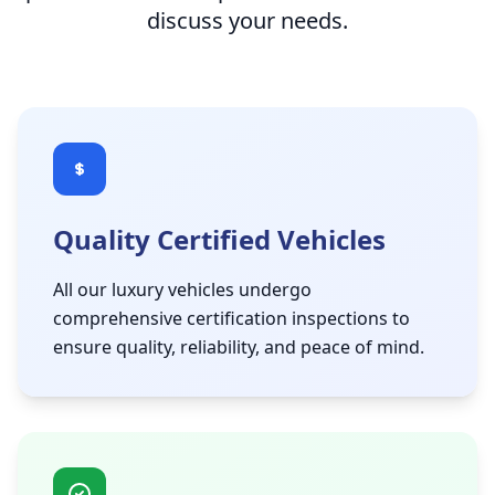
discuss your needs.
Quality Certified Vehicles
All our luxury vehicles undergo
comprehensive certification inspections to
ensure quality, reliability, and peace of mind.