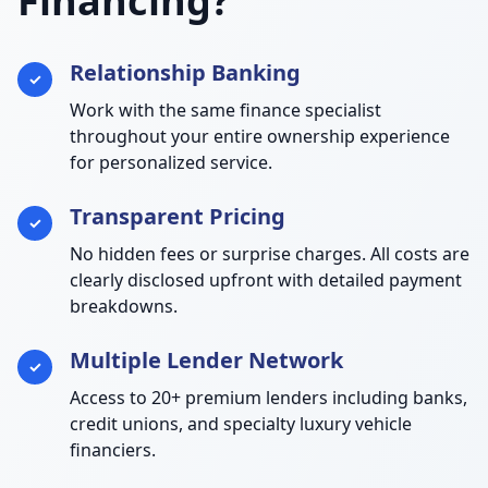
Financing?
Relationship Banking
✓
Work with the same finance specialist
throughout your entire ownership experience
for personalized service.
Transparent Pricing
✓
No hidden fees or surprise charges. All costs are
clearly disclosed upfront with detailed payment
breakdowns.
Multiple Lender Network
✓
Access to 20+ premium lenders including banks,
credit unions, and specialty luxury vehicle
financiers.