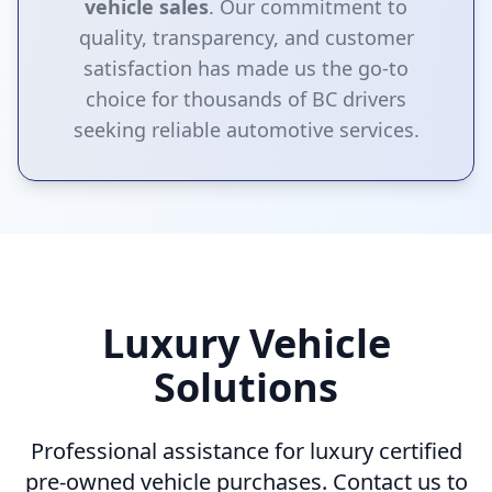
vehicle sales
. Our commitment to
quality, transparency, and customer
satisfaction has made us the go-to
choice for thousands of BC drivers
seeking reliable automotive services.
Luxury Vehicle
Solutions
Professional assistance for luxury certified
pre-owned vehicle purchases. Contact us to