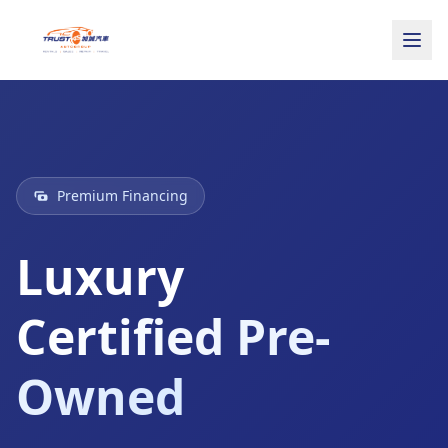
Premium Financing
Luxury
Certified Pre-
Owned