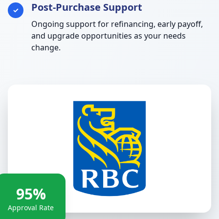
Post-Purchase Support
✓
Ongoing support for refinancing, early payoff,
and upgrade opportunities as your needs
change.
95%
Approval Rate