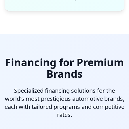
Financing for Premium
Brands
Specialized financing solutions for the
world's most prestigious automotive brands,
each with tailored programs and competitive
rates.