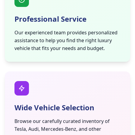
Professional Service
Our experienced team provides personalized
assistance to help you find the right luxury
vehicle that fits your needs and budget.
Wide Vehicle Selection
Browse our carefully curated inventory of
Tesla, Audi, Mercedes-Benz, and other