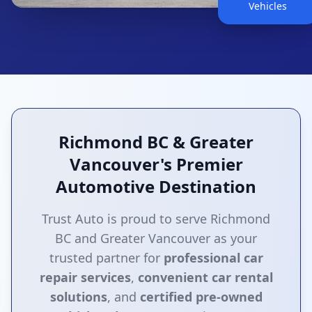
Vehicles
Richmond BC & Greater
Vancouver's Premier
Automotive Destination
Trust Auto is proud to serve Richmond
BC and Greater Vancouver as your
trusted partner for
professional car
repair services
,
convenient car rental
solutions
, and
certified pre-owned