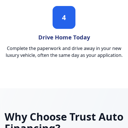
4
Drive Home Today
Complete the paperwork and drive away in your new
luxury vehicle, often the same day as your application.
Why Choose Trust Auto