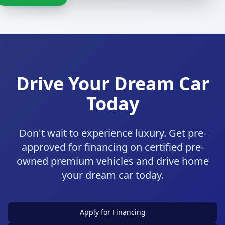
Drive Your Dream Car
Today
Don't wait to experience luxury. Get pre-
approved for financing on certified pre-
owned premium vehicles and drive home
your dream car today.
Apply for Financing