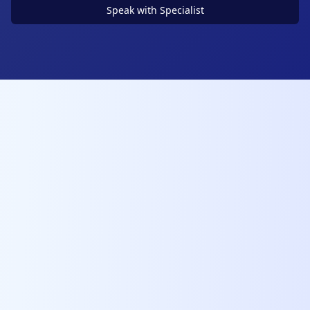
Speak with Specialist