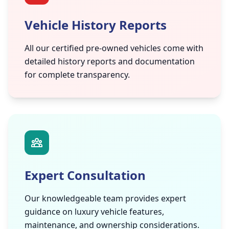
Vehicle History Reports
All our certified pre-owned vehicles come with
detailed history reports and documentation
for complete transparency.
Expert Consultation
Our knowledgeable team provides expert
guidance on luxury vehicle features,
maintenance, and ownership considerations.