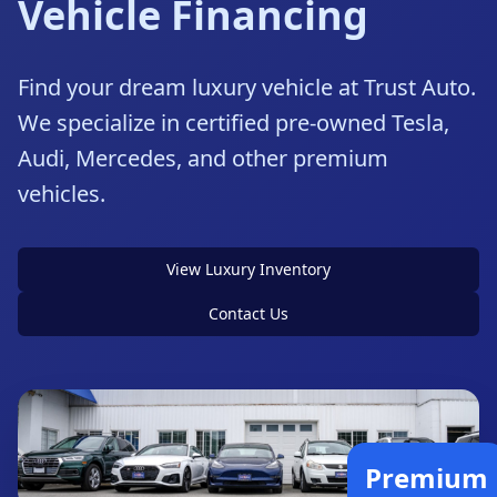
Vehicle Financing
Find your dream luxury vehicle at Trust Auto.
We specialize in certified pre-owned Tesla,
Audi, Mercedes, and other premium
vehicles.
View Luxury Inventory
Contact Us
Premium