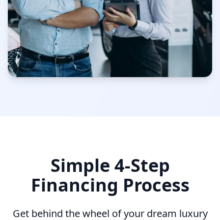
Simple 4-Step
Financing Process
Get behind the wheel of your dream luxury