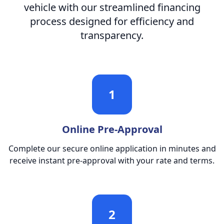
vehicle with our streamlined financing
process designed for efficiency and
transparency.
1
Online Pre-Approval
Complete our secure online application in minutes and
receive instant pre-approval with your rate and terms.
2