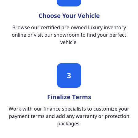
Choose Your Vehicle
Browse our certified pre-owned luxury inventory
online or visit our showroom to find your perfect
vehicle.
3
Finalize Terms
Work with our finance specialists to customize your
payment terms and add any warranty or protection
packages.