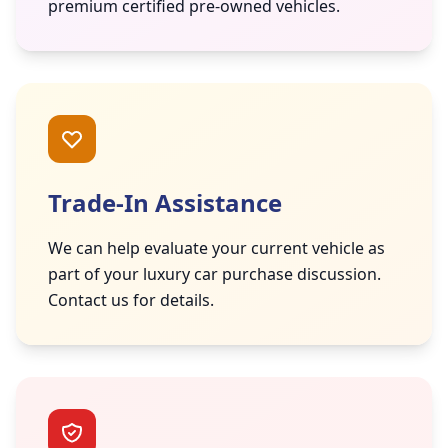
premium certified pre-owned vehicles.
Trade-In Assistance
We can help evaluate your current vehicle as
part of your luxury car purchase discussion.
Contact us for details.