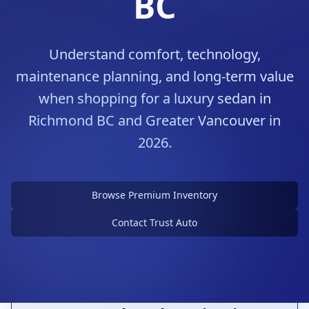
BC
Understand comfort, technology,
maintenance planning, and long-term value
when shopping for a luxury sedan in
Richmond BC and Greater Vancouver in
2026.
Choose a Luxury Sedan With
Purpose
Browse Premium Inventory
Comfort, refinement, and ownership costs all
matter
Contact Trust Auto