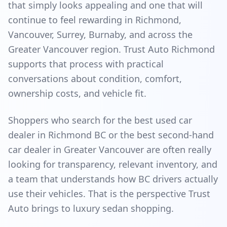
that simply looks appealing and one that will
continue to feel rewarding in Richmond,
Vancouver, Surrey, Burnaby, and across the
Greater Vancouver region. Trust Auto Richmond
supports that process with practical
conversations about condition, comfort,
ownership costs, and vehicle fit.
Shoppers who search for the best used car
dealer in Richmond BC or the best second-hand
car dealer in Greater Vancouver are often really
looking for transparency, relevant inventory, and
a team that understands how BC drivers actually
use their vehicles. That is the perspective Trust
Auto brings to luxury sedan shopping.