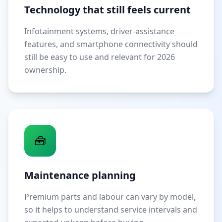
Technology that still feels current
Infotainment systems, driver-assistance
features, and smartphone connectivity should
still be easy to use and relevant for 2026
ownership.
🧰
Maintenance planning
Premium parts and labour can vary by model,
so it helps to understand service intervals and