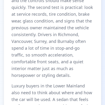
and the controls should make sense
quickly. The second test is practical: look
at service records, tire condition, brake
wear, glass condition, and signs that the
previous owner maintained the vehicle
consistently. Drivers in Richmond,
Vancouver, Surrey, and Burnaby often
spend a lot of time in stop-and-go
traffic, so smooth acceleration,
comfortable front seats, and a quiet
interior matter just as much as
horsepower or styling details.
Luxury buyers in the Lower Mainland
also need to think about where and how
the car will be used. A sedan that feels