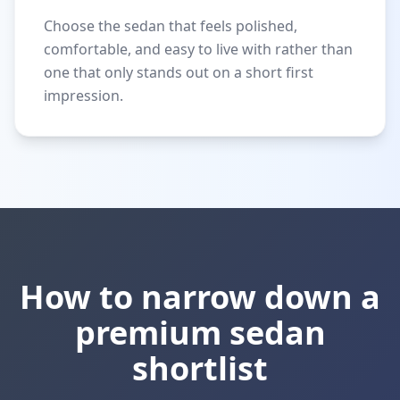
Choose the sedan that feels polished,
comfortable, and easy to live with rather than
one that only stands out on a short first
impression.
How to narrow down a
premium sedan
shortlist