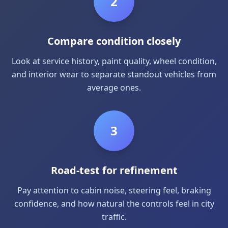
2
Compare condition closely
Look at service history, paint quality, wheel condition,
and interior wear to separate standout vehicles from
average ones.
3
Road-test for refinement
Pay attention to cabin noise, steering feel, braking
confidence, and how natural the controls feel in city
traffic.