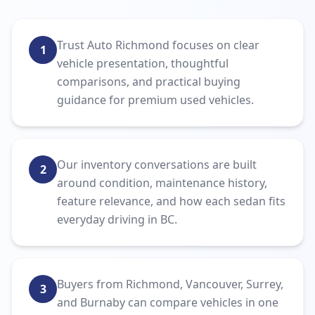
Trust Auto Richmond focuses on clear
1
vehicle presentation, thoughtful
comparisons, and practical buying
guidance for premium used vehicles.
Our inventory conversations are built
2
around condition, maintenance history,
feature relevance, and how each sedan fits
everyday driving in BC.
Buyers from Richmond, Vancouver, Surrey,
3
and Burnaby can compare vehicles in one