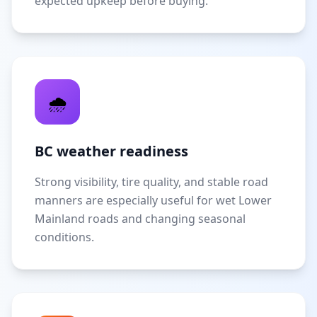
expected upkeep before buying.
🌧️
BC weather readiness
Strong visibility, tire quality, and stable road
manners are especially useful for wet Lower
Mainland roads and changing seasonal
conditions.