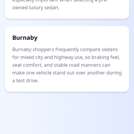
owned luxury sedan.
Burnaby
Burnaby shoppers frequently compare sedans
for mixed city and highway use, so braking feel,
seat comfort, and stable road manners can
make one vehicle stand out over another during
a test drive.