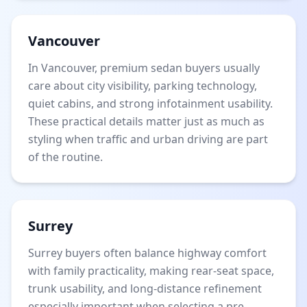
Vancouver
In Vancouver, premium sedan buyers usually
care about city visibility, parking technology,
quiet cabins, and strong infotainment usability.
These practical details matter just as much as
styling when traffic and urban driving are part
of the routine.
Surrey
Surrey buyers often balance highway comfort
with family practicality, making rear-seat space,
trunk usability, and long-distance refinement
especially important when selecting a pre-