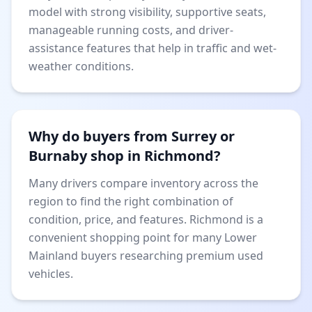
model with strong visibility, supportive seats,
manageable running costs, and driver-
assistance features that help in traffic and wet-
weather conditions.
Why do buyers from Surrey or
Burnaby shop in Richmond?
Many drivers compare inventory across the
region to find the right combination of
condition, price, and features. Richmond is a
convenient shopping point for many Lower
Mainland buyers researching premium used
vehicles.