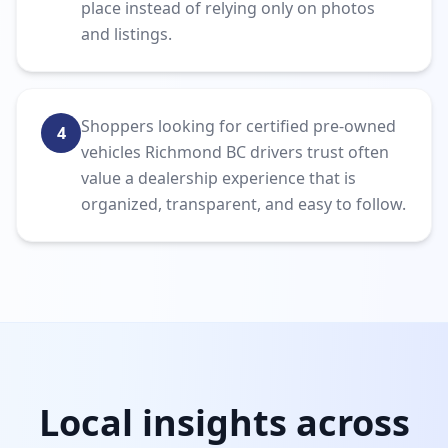
place instead of relying only on photos
and listings.
Shoppers looking for certified pre-owned
4
vehicles Richmond BC drivers trust often
value a dealership experience that is
organized, transparent, and easy to follow.
Local insights across