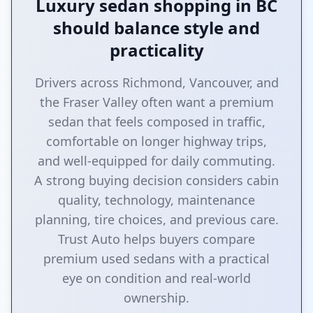
Luxury sedan shopping in BC
should balance style and
practicality
Drivers across Richmond, Vancouver, and
the Fraser Valley often want a premium
sedan that feels composed in traffic,
comfortable on longer highway trips,
and well-equipped for daily commuting.
A strong buying decision considers cabin
quality, technology, maintenance
planning, tire choices, and previous care.
Trust Auto helps buyers compare
premium used sedans with a practical
eye on condition and real-world
ownership.