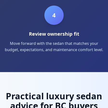
4
Review ownership fit
Move forward with the sedan that matches your
budget, expectations, and maintenance comfort level.
Practical luxury sedan
advice for BC buyers