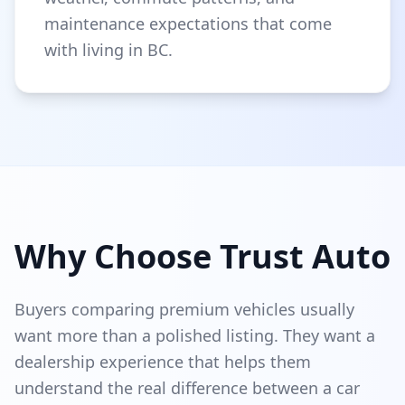
maintenance expectations that come
with living in BC.
Why Choose Trust Auto
Buyers comparing premium vehicles usually
want more than a polished listing. They want a
dealership experience that helps them
understand the real difference between a car