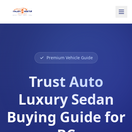
Premium Vehicle Guide
Trust Auto
Luxury Sedan
Buying Guide for