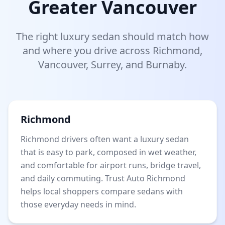
Greater Vancouver
The right luxury sedan should match how
and where you drive across Richmond,
Vancouver, Surrey, and Burnaby.
Richmond
Richmond drivers often want a luxury sedan
that is easy to park, composed in wet weather,
and comfortable for airport runs, bridge travel,
and daily commuting. Trust Auto Richmond
helps local shoppers compare sedans with
those everyday needs in mind.