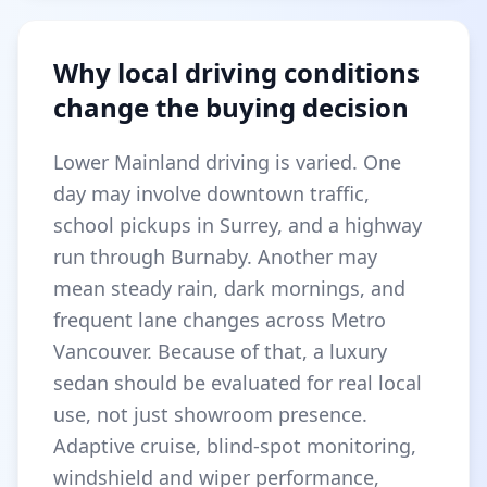
Why local driving conditions
change the buying decision
Lower Mainland driving is varied. One
day may involve downtown traffic,
school pickups in Surrey, and a highway
run through Burnaby. Another may
mean steady rain, dark mornings, and
frequent lane changes across Metro
Vancouver. Because of that, a luxury
sedan should be evaluated for real local
use, not just showroom presence.
Adaptive cruise, blind-spot monitoring,
windshield and wiper performance,