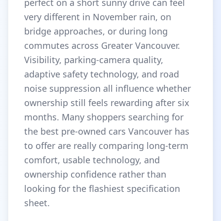
perfect on a short sunny drive can feel
very different in November rain, on
bridge approaches, or during long
commutes across Greater Vancouver.
Visibility, parking-camera quality,
adaptive safety technology, and road
noise suppression all influence whether
ownership still feels rewarding after six
months. Many shoppers searching for
the best pre-owned cars Vancouver has
to offer are really comparing long-term
comfort, usable technology, and
ownership confidence rather than
looking for the flashiest specification
sheet.