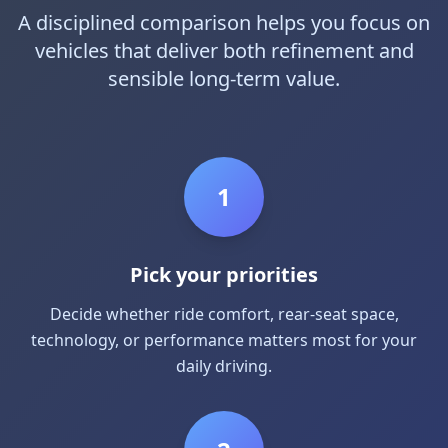
A disciplined comparison helps you focus on
vehicles that deliver both refinement and
sensible long-term value.
1
Pick your priorities
Decide whether ride comfort, rear-seat space,
technology, or performance matters most for your
daily driving.