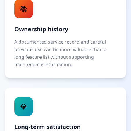
📚
Ownership history
A documented service record and careful
previous use can be more valuable than a
long feature list without supporting
maintenance information.
💎
Long-term satisfaction