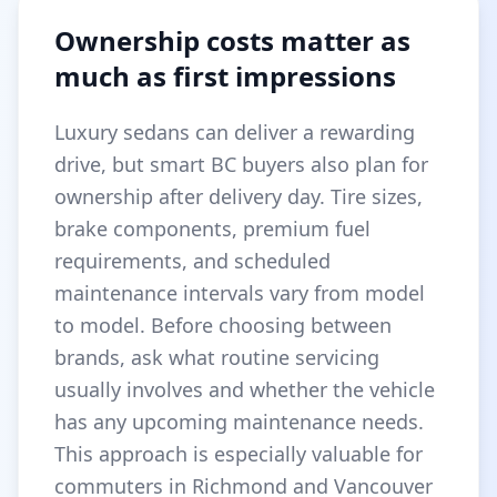
Ownership costs matter as
much as first impressions
Luxury sedans can deliver a rewarding
drive, but smart BC buyers also plan for
ownership after delivery day. Tire sizes,
brake components, premium fuel
requirements, and scheduled
maintenance intervals vary from model
to model. Before choosing between
brands, ask what routine servicing
usually involves and whether the vehicle
has any upcoming maintenance needs.
This approach is especially valuable for
commuters in Richmond and Vancouver