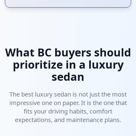
What BC buyers should
prioritize in a luxury
sedan
The best luxury sedan is not just the most
impressive one on paper. It is the one that
fits your driving habits, comfort
expectations, and maintenance plans.