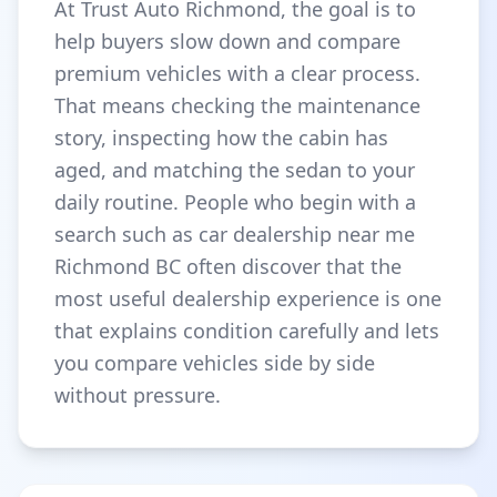
At Trust Auto Richmond, the goal is to
help buyers slow down and compare
premium vehicles with a clear process.
That means checking the maintenance
story, inspecting how the cabin has
aged, and matching the sedan to your
daily routine. People who begin with a
search such as car dealership near me
Richmond BC often discover that the
most useful dealership experience is one
that explains condition carefully and lets
you compare vehicles side by side
without pressure.