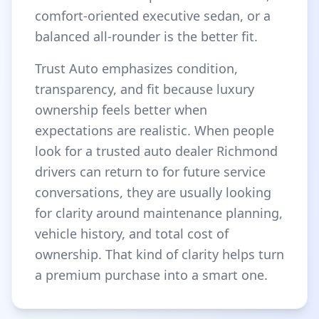
comfort-oriented executive sedan, or a
balanced all-rounder is the better fit.
Trust Auto emphasizes condition,
transparency, and fit because luxury
ownership feels better when
expectations are realistic. When people
look for a trusted auto dealer Richmond
drivers can return to for future service
conversations, they are usually looking
for clarity around maintenance planning,
vehicle history, and total cost of
ownership. That kind of clarity helps turn
a premium purchase into a smart one.