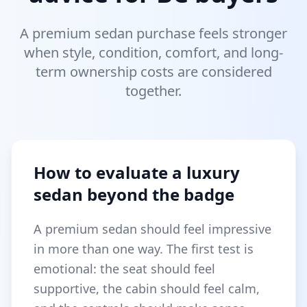
A premium sedan purchase feels stronger
when style, condition, comfort, and long-
term ownership costs are considered
together.
How to evaluate a luxury
sedan beyond the badge
A premium sedan should feel impressive
in more than one way. The first test is
emotional: the seat should feel
supportive, the cabin should feel calm,