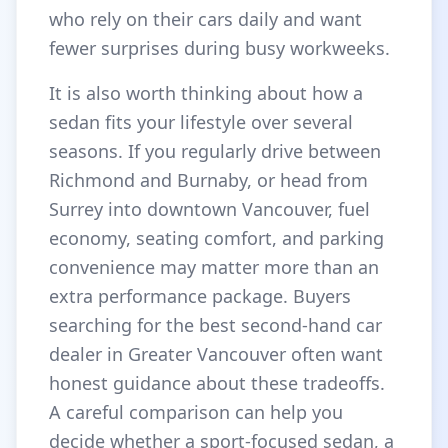
who rely on their cars daily and want
fewer surprises during busy workweeks.
It is also worth thinking about how a
sedan fits your lifestyle over several
seasons. If you regularly drive between
Richmond and Burnaby, or head from
Surrey into downtown Vancouver, fuel
economy, seating comfort, and parking
convenience may matter more than an
extra performance package. Buyers
searching for the best second-hand car
dealer in Greater Vancouver often want
honest guidance about these tradeoffs.
A careful comparison can help you
decide whether a sport-focused sedan, a