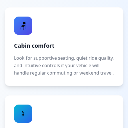
🪑
Cabin comfort
Look for supportive seating, quiet ride quality,
and intuitive controls if your vehicle will
handle regular commuting or weekend travel.
📱