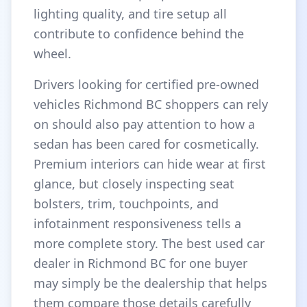
lighting quality, and tire setup all
contribute to confidence behind the
wheel.
Drivers looking for certified pre-owned
vehicles Richmond BC shoppers can rely
on should also pay attention to how a
sedan has been cared for cosmetically.
Premium interiors can hide wear at first
glance, but closely inspecting seat
bolsters, trim, touchpoints, and
infotainment responsiveness tells a
more complete story. The best used car
dealer in Richmond BC for one buyer
may simply be the dealership that helps
them compare those details carefully