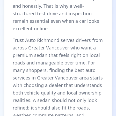
and honestly. That is why a well-
structured test drive and inspection
remain essential even when a car looks
excellent online.
Trust Auto Richmond serves drivers from
across Greater Vancouver who want a
premium sedan that feels right on local
roads and manageable over time. For
many shoppers, finding the best auto
services in Greater Vancouver area starts
with choosing a dealer that understands
both vehicle quality and local ownership
realities. A sedan should not only look
refined; it should also fit the roads,
weather, commute patterns, and