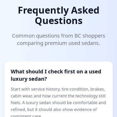
Frequently Asked
Questions
Common questions from BC shoppers
comparing premium used sedans.
What should I check first on a used
luxury sedan?
Start with service history, tire condition, brakes,
cabin wear, and how current the technology still
feels. A luxury sedan should be comfortable and
refined, but it should also show evidence of
consistent care.