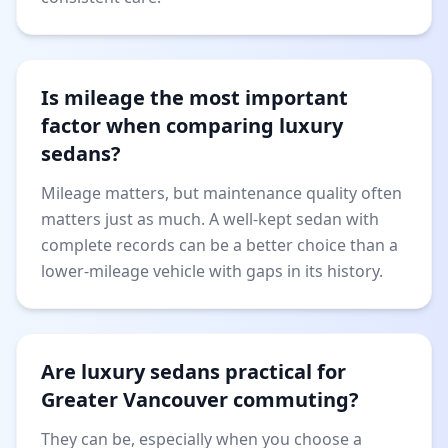
Is mileage the most important
factor when comparing luxury
sedans?
Mileage matters, but maintenance quality often
matters just as much. A well-kept sedan with
complete records can be a better choice than a
lower-mileage vehicle with gaps in its history.
Are luxury sedans practical for
Greater Vancouver commuting?
They can be, especially when you choose a