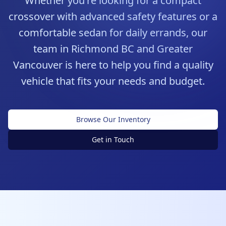
Whether you're looking for a compact
crossover with advanced safety features or a
comfortable sedan for daily errands, our
team in Richmond BC and Greater
Vancouver is here to help you find a quality
vehicle that fits your needs and budget.
Browse Our Inventory
Get in Touch