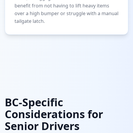
benefit from not having to lift heavy items
over a high bumper or struggle with a manual
tailgate latch.
BC-Specific
Considerations for
Senior Drivers