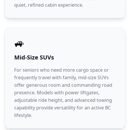
quiet, refined cabin experience.
🚙
Mid-Size SUVs
For seniors who need more cargo space or
frequently travel with family, mid-size SUVs
offer generous room and commanding road
presence. Models with power liftgates,
adjustable ride height, and advanced towing
capability provide versatility for an active BC
lifestyle.