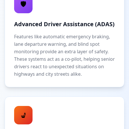
🛡️
Advanced Driver Assistance (ADAS)
Features like automatic emergency braking,
lane departure warning, and blind spot
monitoring provide an extra layer of safety.
These systems act as a co-pilot, helping senior
drivers react to unexpected situations on
highways and city streets alike.
💺