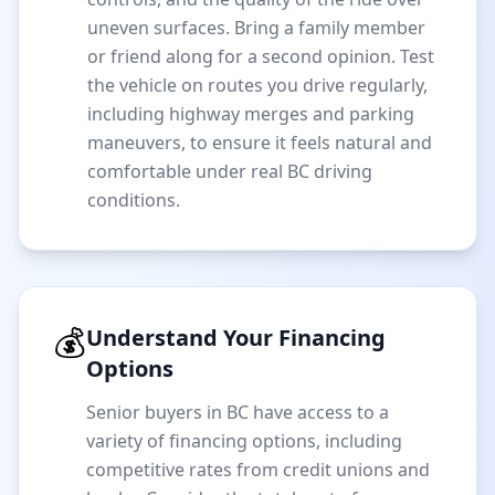
uneven surfaces. Bring a family member
or friend along for a second opinion. Test
the vehicle on routes you drive regularly,
including highway merges and parking
maneuvers, to ensure it feels natural and
comfortable under real BC driving
conditions.
💰
Understand Your Financing
Options
Senior buyers in BC have access to a
variety of financing options, including
competitive rates from credit unions and