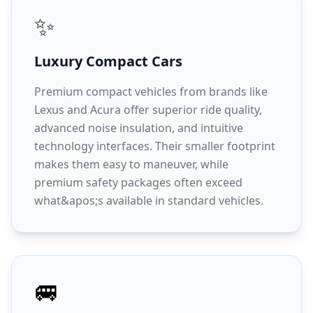
✨
Luxury Compact Cars
Premium compact vehicles from brands like
Lexus and Acura offer superior ride quality,
advanced noise insulation, and intuitive
technology interfaces. Their smaller footprint
makes them easy to maneuver, while
premium safety packages often exceed
what&apos;s available in standard vehicles.
🚐