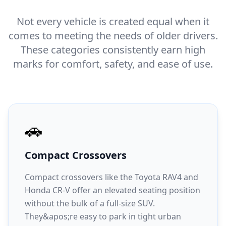
Not every vehicle is created equal when it
comes to meeting the needs of older drivers.
These categories consistently earn high
marks for comfort, safety, and ease of use.
🚗
Compact Crossovers
Compact crossovers like the Toyota RAV4 and
Honda CR-V offer an elevated seating position
without the bulk of a full-size SUV.
They&apos;re easy to park in tight urban