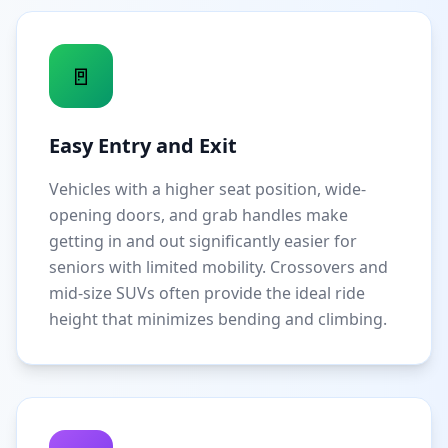
🚪
Easy Entry and Exit
Vehicles with a higher seat position, wide-
opening doors, and grab handles make
getting in and out significantly easier for
seniors with limited mobility. Crossovers and
mid-size SUVs often provide the ideal ride
height that minimizes bending and climbing.