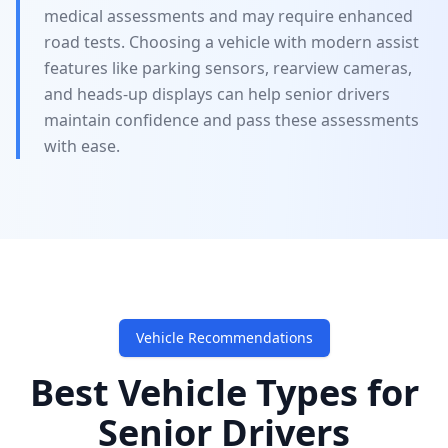
medical assessments and may require enhanced
road tests. Choosing a vehicle with modern assist
features like parking sensors, rearview cameras,
and heads-up displays can help senior drivers
maintain confidence and pass these assessments
with ease.
Vehicle Recommendations
Best Vehicle Types for
Senior Drivers