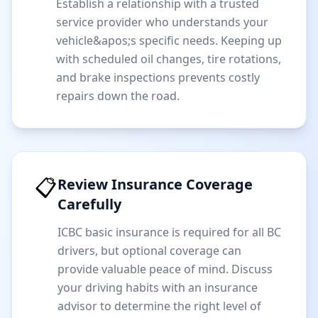
Establish a relationship with a trusted
service provider who understands your
vehicle&apos;s specific needs. Keeping up
with scheduled oil changes, tire rotations,
and brake inspections prevents costly
repairs down the road.
📋
Review Insurance Coverage
Carefully
ICBC basic insurance is required for all BC
drivers, but optional coverage can
provide valuable peace of mind. Discuss
your driving habits with an insurance
advisor to determine the right level of