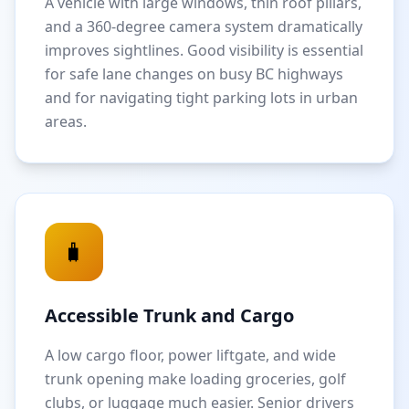
A vehicle with large windows, thin roof pillars,
and a 360-degree camera system dramatically
improves sightlines. Good visibility is essential
for safe lane changes on busy BC highways
and for navigating tight parking lots in urban
areas.
🧳
Accessible Trunk and Cargo
A low cargo floor, power liftgate, and wide
trunk opening make loading groceries, golf
clubs, or luggage much easier. Senior drivers