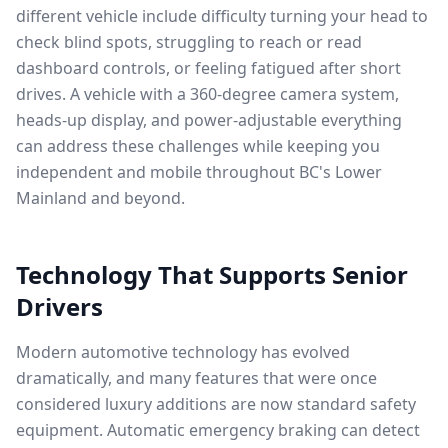
different vehicle include difficulty turning your head to
check blind spots, struggling to reach or read
dashboard controls, or feeling fatigued after short
drives. A vehicle with a 360-degree camera system,
heads-up display, and power-adjustable everything
can address these challenges while keeping you
independent and mobile throughout BC's Lower
Mainland and beyond.
Technology That Supports Senior
Drivers
Modern automotive technology has evolved
dramatically, and many features that were once
considered luxury additions are now standard safety
equipment. Automatic emergency braking can detect