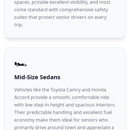
spaces, provide excellent visibility, and most
come standard with comprehensive safety
suites that protect senior drivers on every
trip.
🏎️
Mid-Size Sedans
Vehicles like the Toyota Camry and Honda
Accord provide a smooth, comfortable ride
with low step-in height and spacious interiors.
Their predictable handling and excellent fuel
economy make them ideal for seniors who
primarily drive around town and appreciate a