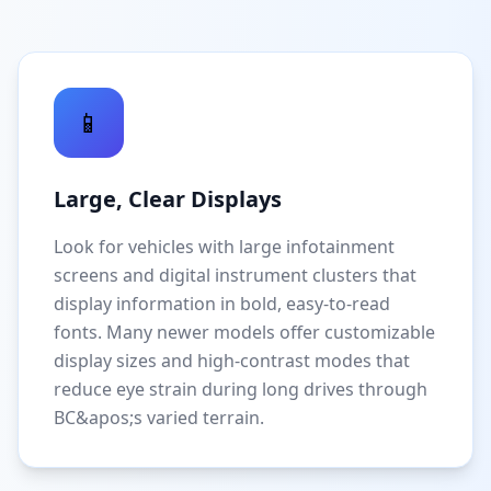
📱
Large, Clear Displays
Look for vehicles with large infotainment
screens and digital instrument clusters that
display information in bold, easy-to-read
fonts. Many newer models offer customizable
display sizes and high-contrast modes that
reduce eye strain during long drives through
BC&apos;s varied terrain.