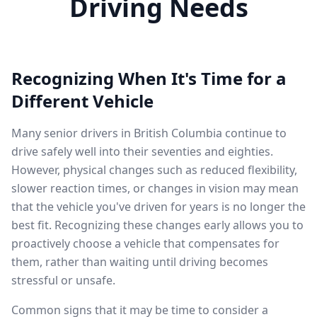
Driving Needs
Recognizing When It's Time for a
Different Vehicle
Many senior drivers in British Columbia continue to
drive safely well into their seventies and eighties.
However, physical changes such as reduced flexibility,
slower reaction times, or changes in vision may mean
that the vehicle you've driven for years is no longer the
best fit. Recognizing these changes early allows you to
proactively choose a vehicle that compensates for
them, rather than waiting until driving becomes
stressful or unsafe.
Common signs that it may be time to consider a