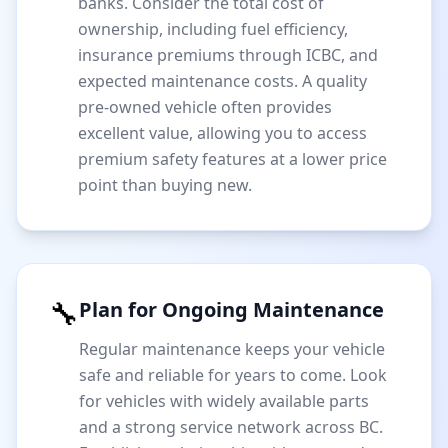
banks. Consider the total cost of
ownership, including fuel efficiency,
insurance premiums through ICBC, and
expected maintenance costs. A quality
pre-owned vehicle often provides
excellent value, allowing you to access
premium safety features at a lower price
point than buying new.
🔧
Plan for Ongoing Maintenance
Regular maintenance keeps your vehicle
safe and reliable for years to come. Look
for vehicles with widely available parts
and a strong service network across BC.