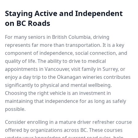
Staying Active and Independent
on BC Roads
For many seniors in British Columbia, driving
represents far more than transportation. It is a key
component of independence, social connection, and
quality of life. The ability to drive to medical
appointments in Vancouver, visit family in Surrey, or
enjoy a day trip to the Okanagan wineries contributes
significantly to physical and mental wellbeing.
Choosing the right vehicle is an investment in
maintaining that independence for as long as safely
possible.
Consider enrolling in a mature driver refresher course
offered by organizations across BC. These courses