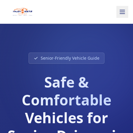
Senior-Friendly Vehicle Guide
Safe &
Comfortable
Vehicles for