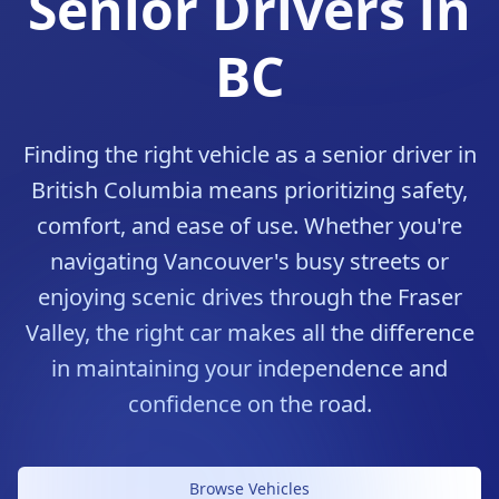
Senior Drivers in
BC
Finding the right vehicle as a senior driver in
British Columbia means prioritizing safety,
comfort, and ease of use. Whether you're
navigating Vancouver's busy streets or
enjoying scenic drives through the Fraser
Valley, the right car makes all the difference
in maintaining your independence and
confidence on the road.
Comfort Meets Safety
Browse Vehicles