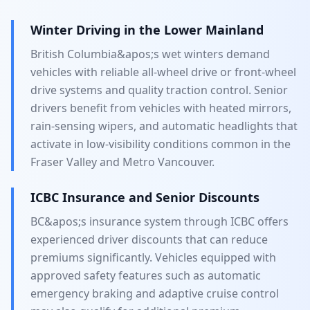
Winter Driving in the Lower Mainland
British Columbia&apos;s wet winters demand
vehicles with reliable all-wheel drive or front-wheel
drive systems and quality traction control. Senior
drivers benefit from vehicles with heated mirrors,
rain-sensing wipers, and automatic headlights that
activate in low-visibility conditions common in the
Fraser Valley and Metro Vancouver.
ICBC Insurance and Senior Discounts
BC&apos;s insurance system through ICBC offers
experienced driver discounts that can reduce
premiums significantly. Vehicles equipped with
approved safety features such as automatic
emergency braking and adaptive cruise control