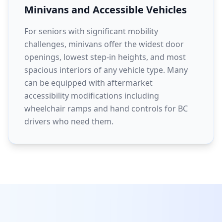
Minivans and Accessible Vehicles
For seniors with significant mobility
challenges, minivans offer the widest door
openings, lowest step-in heights, and most
spacious interiors of any vehicle type. Many
can be equipped with aftermarket
accessibility modifications including
wheelchair ramps and hand controls for BC
drivers who need them.