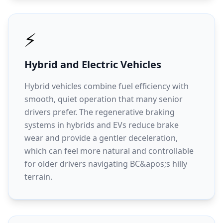
⚡
Hybrid and Electric Vehicles
Hybrid vehicles combine fuel efficiency with
smooth, quiet operation that many senior
drivers prefer. The regenerative braking
systems in hybrids and EVs reduce brake
wear and provide a gentler deceleration,
which can feel more natural and controllable
for older drivers navigating BC&apos;s hilly
terrain.