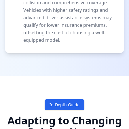
collision and comprehensive coverage.
Vehicles with higher safety ratings and
advanced driver assistance systems may
qualify for lower insurance premiums,
offsetting the cost of choosing a well-
equipped model.
In-Depth Guide
Adapting to Changing