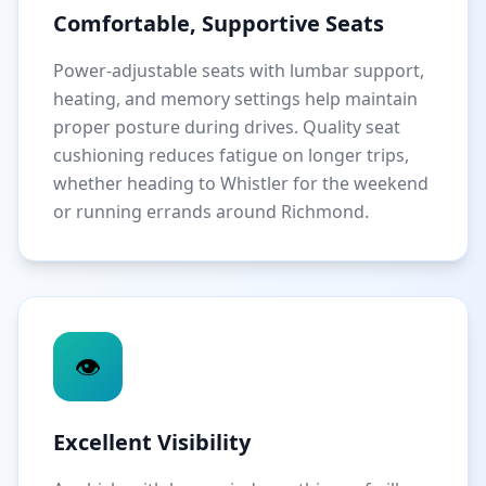
Comfortable, Supportive Seats
Power-adjustable seats with lumbar support,
heating, and memory settings help maintain
proper posture during drives. Quality seat
cushioning reduces fatigue on longer trips,
whether heading to Whistler for the weekend
or running errands around Richmond.
👁️
Excellent Visibility