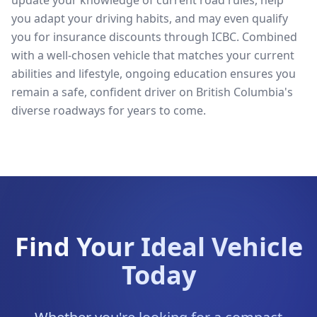
update your knowledge of current road rules, help
you adapt your driving habits, and may even qualify
you for insurance discounts through ICBC. Combined
with a well-chosen vehicle that matches your current
abilities and lifestyle, ongoing education ensures you
remain a safe, confident driver on British Columbia's
diverse roadways for years to come.
Find Your Ideal Vehicle
Today