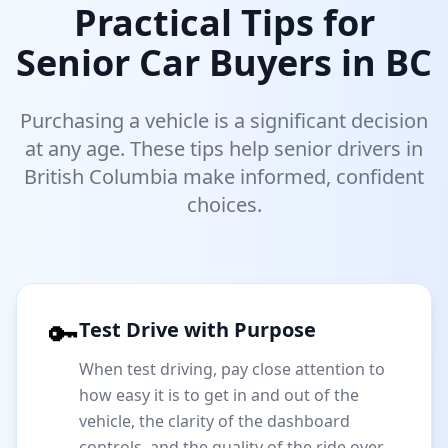
Practical Tips for
Senior Car Buyers in BC
Purchasing a vehicle is a significant decision
at any age. These tips help senior drivers in
British Columbia make informed, confident
choices.
🔑
Test Drive with Purpose
When test driving, pay close attention to
how easy it is to get in and out of the
vehicle, the clarity of the dashboard
controls, and the quality of the ride over