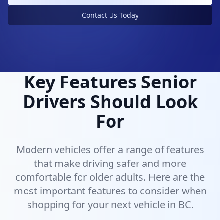
Vehicles designed with senior drivers in mind
Contact Us Today
Key Features Senior
Drivers Should Look
For
Modern vehicles offer a range of features
that make driving safer and more
comfortable for older adults. Here are the
most important features to consider when
shopping for your next vehicle in BC.