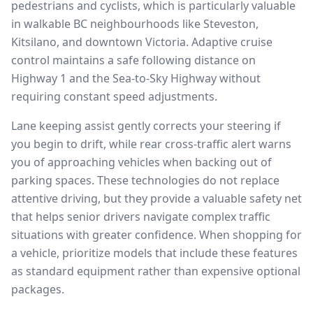
pedestrians and cyclists, which is particularly valuable
in walkable BC neighbourhoods like Steveston,
Kitsilano, and downtown Victoria. Adaptive cruise
control maintains a safe following distance on
Highway 1 and the Sea-to-Sky Highway without
requiring constant speed adjustments.
Lane keeping assist gently corrects your steering if
you begin to drift, while rear cross-traffic alert warns
you of approaching vehicles when backing out of
parking spaces. These technologies do not replace
attentive driving, but they provide a valuable safety net
that helps senior drivers navigate complex traffic
situations with greater confidence. When shopping for
a vehicle, prioritize models that include these features
as standard equipment rather than expensive optional
packages.