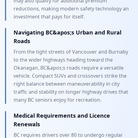
may also qualify for additional premium
reductions, making modern safety technology an
investment that pays for itself.
Navigating BC&apos;s Urban and Rural
Roads
From the tight streets of Vancouver and Burnaby
to the wider highways heading toward the
Okanagan, BC&apos;s roads require a versatile
vehicle. Compact SUVs and crossovers strike the
right balance between maneuverability in city
traffic and stability on longer highway drives that
many BC seniors enjoy for recreation.
Medical Requirements and Licence
Renewals
BC requires drivers over 80 to undergo regular