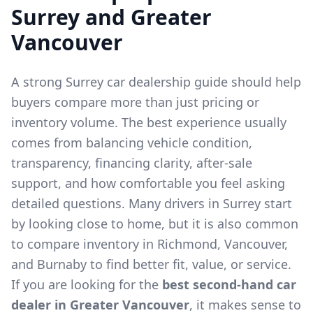
Surrey and Greater
Vancouver
A strong Surrey car dealership guide should help
buyers compare more than just pricing or
inventory volume. The best experience usually
comes from balancing vehicle condition,
transparency, financing clarity, after-sale
support, and how comfortable you feel asking
detailed questions. Many drivers in Surrey start
by looking close to home, but it is also common
to compare inventory in Richmond, Vancouver,
and Burnaby to find better fit, value, or service.
If you are looking for the
best second-hand car
dealer in Greater Vancouver
, it makes sense to