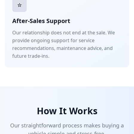
⭐
After-Sales Support
Our relationship does not end at the sale. We
provide ongoing support for service
recommendations, maintenance advice, and
future trade-ins.
How It Works
Our straightforward process makes buying a
vehicle simple and stress-free.