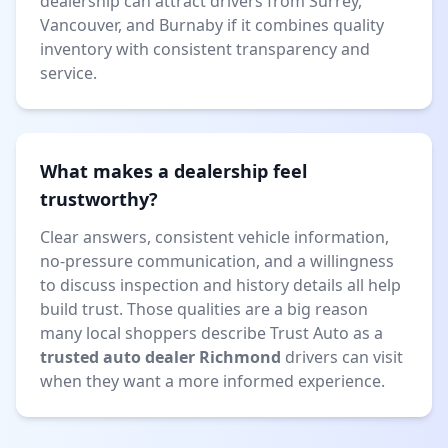
dealership can attract drivers from Surrey,
Vancouver, and Burnaby if it combines quality
inventory with consistent transparency and
service.
What makes a dealership feel
trustworthy?
Clear answers, consistent vehicle information,
no-pressure communication, and a willingness
to discuss inspection and history details all help
build trust. Those qualities are a big reason
many local shoppers describe Trust Auto as a
trusted auto dealer Richmond
drivers can visit
when they want a more informed experience.