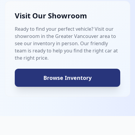
Visit Our Showroom
Ready to find your perfect vehicle? Visit our
showroom in the Greater Vancouver area to
see our inventory in person. Our friendly
team is ready to help you find the right car at
the right price.
Browse Inventory