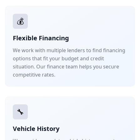
💰
Flexible Financing
We work with multiple lenders to find financing
options that fit your budget and credit
situation. Our finance team helps you secure
competitive rates.
🔧
Vehicle History