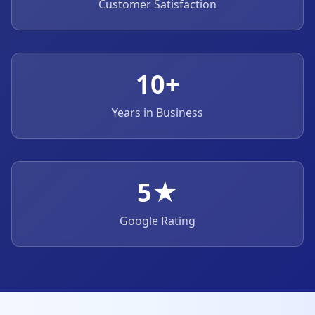
Customer Satisfaction
10+
Years in Business
5★
Google Rating