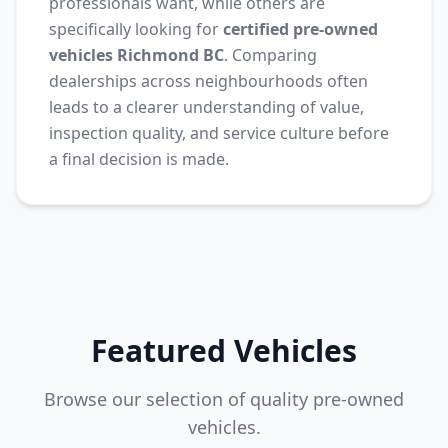
professionals want, while others are
specifically looking for
certified pre-owned
vehicles Richmond BC
. Comparing
dealerships across neighbourhoods often
leads to a clearer understanding of value,
inspection quality, and service culture before
a final decision is made.
Featured Vehicles
Browse our selection of quality pre-owned
vehicles.