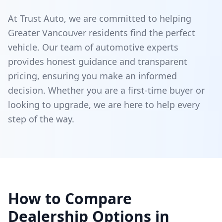
At Trust Auto, we are committed to helping
Greater Vancouver residents find the perfect
vehicle. Our team of automotive experts
provides honest guidance and transparent
pricing, ensuring you make an informed
decision. Whether you are a first-time buyer or
looking to upgrade, we are here to help every
step of the way.
How to Compare
Dealership Options in