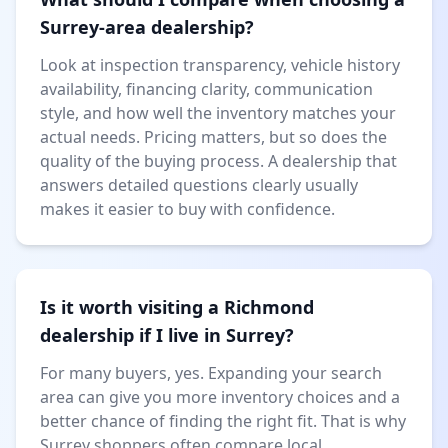
Surrey-area dealership?
Look at inspection transparency, vehicle history
availability, financing clarity, communication
style, and how well the inventory matches your
actual needs. Pricing matters, but so does the
quality of the buying process. A dealership that
answers detailed questions clearly usually
makes it easier to buy with confidence.
Is it worth visiting a Richmond
dealership if I live in Surrey?
For many buyers, yes. Expanding your search
area can give you more inventory choices and a
better chance of finding the right fit. That is why
Surrey shoppers often compare local