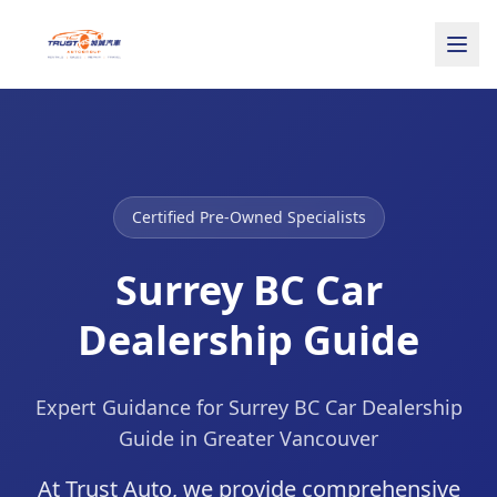
Certified Pre-Owned Specialists
Surrey BC Car
Dealership Guide
Expert Guidance for Surrey BC Car Dealership
Guide in Greater Vancouver
At Trust Auto, we provide comprehensive