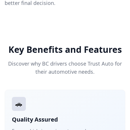
better final decision.
Key Benefits and Features
Discover why BC drivers choose Trust Auto for
their automotive needs.
🚗
Quality Assured