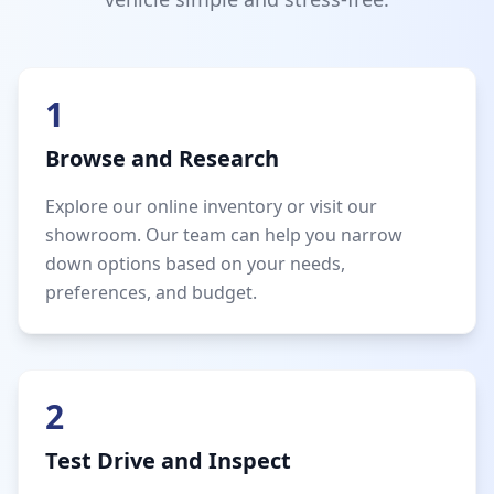
1
Browse and Research
Explore our online inventory or visit our
showroom. Our team can help you narrow
down options based on your needs,
preferences, and budget.
2
Test Drive and Inspect