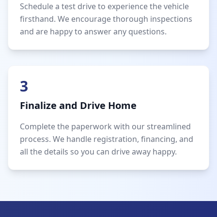
Schedule a test drive to experience the vehicle
firsthand. We encourage thorough inspections
and are happy to answer any questions.
3
Finalize and Drive Home
Complete the paperwork with our streamlined
process. We handle registration, financing, and
all the details so you can drive away happy.