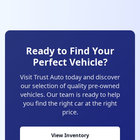
Ready to Find Your
Perfect Vehicle?
Visit Trust Auto today and discover
our selection of quality pre-owned
vehicles. Our team is ready to help
you find the right car at the right
price.
View Inventory