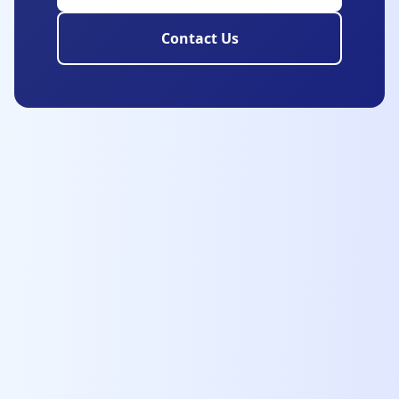
Contact Us