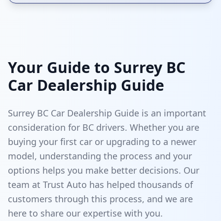
Your Guide to Surrey BC
Car Dealership Guide
Surrey BC Car Dealership Guide is an important
consideration for BC drivers. Whether you are
buying your first car or upgrading to a newer
model, understanding the process and your
options helps you make better decisions. Our
team at Trust Auto has helped thousands of
customers through this process, and we are
here to share our expertise with you.