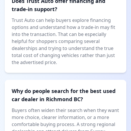
Does Trust Auto offer financing and
trade-in support?
Trust Auto can help buyers explore financing
options and understand how a trade-in may fit
into the transaction. That can be especially
helpful for shoppers comparing several
dealerships and trying to understand the true
total cost of changing vehicles rather than just
the advertised price.
Why do people search for the best used
car dealer in Richmond BC?
Buyers often widen their search when they want
more choice, clearer information, or a more
comfortable buying process. A strong regional