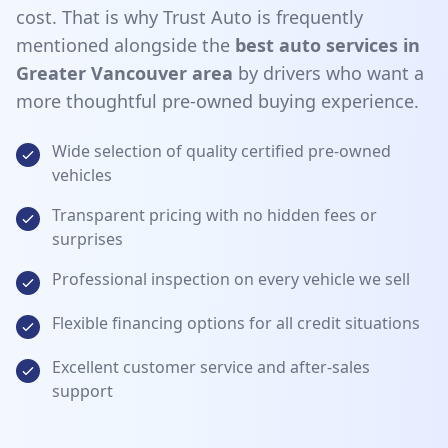
cost. That is why Trust Auto is frequently
mentioned alongside the
best auto services in
Greater Vancouver area
by drivers who want a
more thoughtful pre-owned buying experience.
Wide selection of quality certified pre-owned
vehicles
Transparent pricing with no hidden fees or
surprises
Professional inspection on every vehicle we sell
Flexible financing options for all credit situations
Excellent customer service and after-sales
support