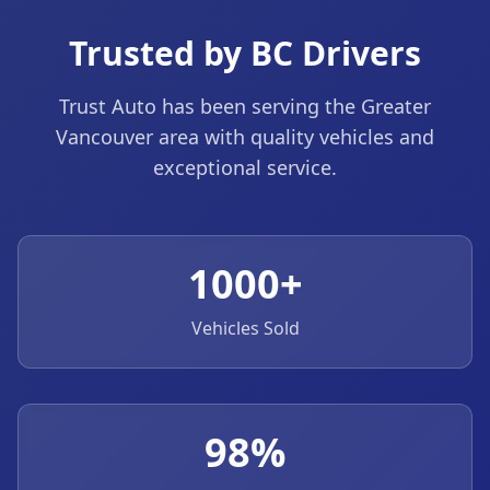
Trusted by BC Drivers
Trust Auto has been serving the Greater
Vancouver area with quality vehicles and
exceptional service.
1000+
Vehicles Sold
98%