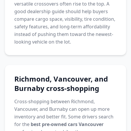
versatile crossovers often rise to the top. A
good dealership guide should help buyers
compare cargo space, visibility, tire condition,
safety features, and long-term affordability
instead of pushing them toward the newest-
looking vehicle on the lot.
Richmond, Vancouver, and
Burnaby cross-shopping
Cross-shopping between Richmond,
Vancouver, and Burnaby can open up more
inventory and better fit. Some drivers search
for the
best pre-owned cars Vancouver