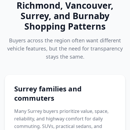
Richmond, Vancouver,
Surrey, and Burnaby
Shopping Patterns
Buyers across the region often want different
vehicle features, but the need for transparency
stays the same.
Surrey families and
commuters
Many Surrey buyers prioritize value, space,
reliability, and highway comfort for daily
commuting. SUVs, practical sedans, and