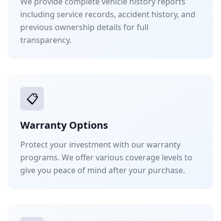
We provide complete vehicle history reports
including service records, accident history, and
previous ownership details for full
transparency.
📋
Warranty Options
Protect your investment with our warranty
programs. We offer various coverage levels to
give you peace of mind after your purchase.