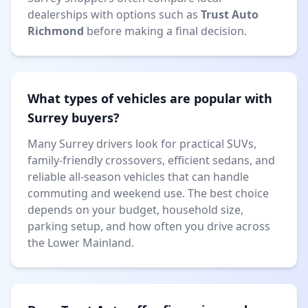
dealerships with options such as
Trust Auto
Richmond
before making a final decision.
What types of vehicles are popular with
Surrey buyers?
Many Surrey drivers look for practical SUVs,
family-friendly crossovers, efficient sedans, and
reliable all-season vehicles that can handle
commuting and weekend use. The best choice
depends on your budget, household size,
parking setup, and how often you drive across
the Lower Mainland.