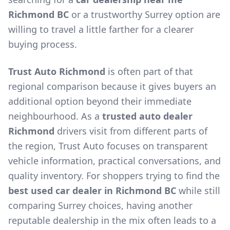
Richmond BC
or a trustworthy Surrey option are
willing to travel a little farther for a clearer
buying process.
Trust Auto Richmond
is often part of that
regional comparison because it gives buyers an
additional option beyond their immediate
neighbourhood. As a
trusted auto dealer
Richmond
drivers visit from different parts of
the region, Trust Auto focuses on transparent
vehicle information, practical conversations, and
quality inventory. For shoppers trying to find the
best used car dealer in Richmond BC
while still
comparing Surrey choices, having another
reputable dealership in the mix often leads to a