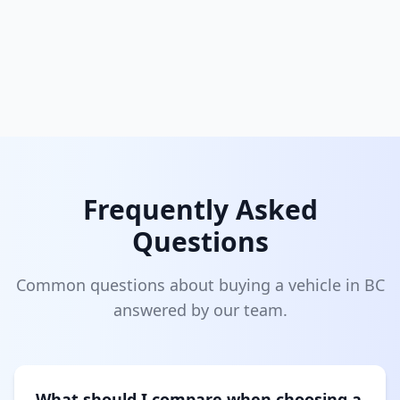
Frequently Asked
Questions
Common questions about buying a vehicle in BC
answered by our team.
What should I compare when choosing a