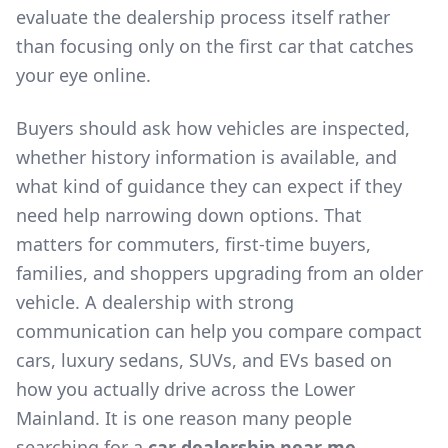
evaluate the dealership process itself rather
than focusing only on the first car that catches
your eye online.
Buyers should ask how vehicles are inspected,
whether history information is available, and
what kind of guidance they can expect if they
need help narrowing down options. That
matters for commuters, first-time buyers,
families, and shoppers upgrading from an older
vehicle. A dealership with strong
communication can help you compare compact
cars, luxury sedans, SUVs, and EVs based on
how you actually drive across the Lower
Mainland. It is one reason many people
searching for a
car dealership near me