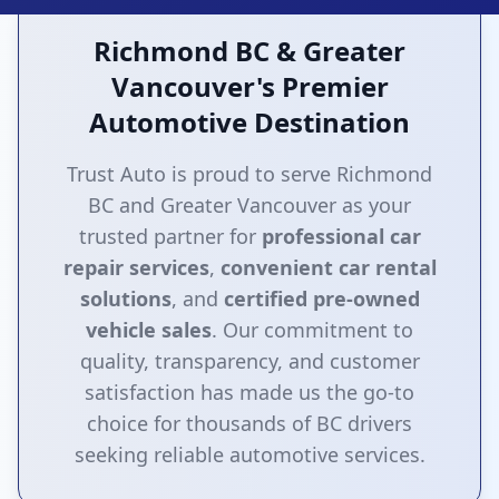
Richmond BC & Greater
Vancouver's Premier
Automotive Destination
Trust Auto is proud to serve Richmond
BC and Greater Vancouver as your
trusted partner for
professional car
repair services
,
convenient car rental
solutions
, and
certified pre-owned
vehicle sales
. Our commitment to
quality, transparency, and customer
satisfaction has made us the go-to
choice for thousands of BC drivers
seeking reliable automotive services.