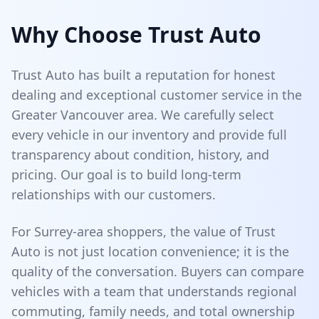
Why Choose Trust Auto
Trust Auto has built a reputation for honest
dealing and exceptional customer service in the
Greater Vancouver area. We carefully select
every vehicle in our inventory and provide full
transparency about condition, history, and
pricing. Our goal is to build long-term
relationships with our customers.
For Surrey-area shoppers, the value of Trust
Auto is not just location convenience; it is the
quality of the conversation. Buyers can compare
vehicles with a team that understands regional
commuting, family needs, and total ownership