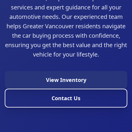
services and expert guidance for all your
automotive needs. Our experienced team
helps Greater Vancouver residents navigate
the car buying process with confidence,
ensuring you get the best value and the right
vehicle for your lifestyle.
View Inventory
Trust Auto
Quality Pre-Owned Vehicles in Greater
Contact Us
Vancouver