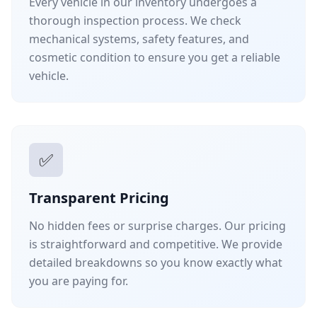
Every vehicle in our inventory undergoes a
thorough inspection process. We check
mechanical systems, safety features, and
cosmetic condition to ensure you get a reliable
vehicle.
✅
Transparent Pricing
No hidden fees or surprise charges. Our pricing
is straightforward and competitive. We provide
detailed breakdowns so you know exactly what
you are paying for.