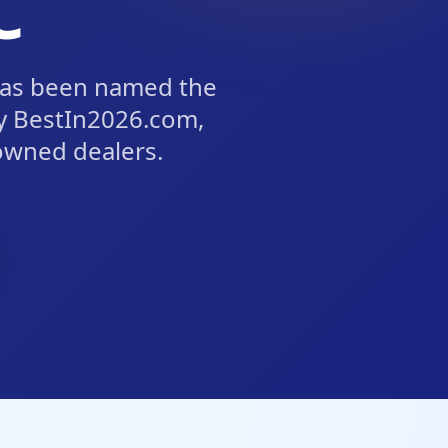
C
has been named the
y BestIn2026.com,
owned dealers.