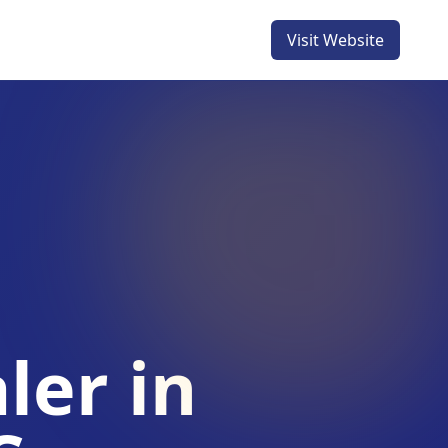
Visit Website
ler in