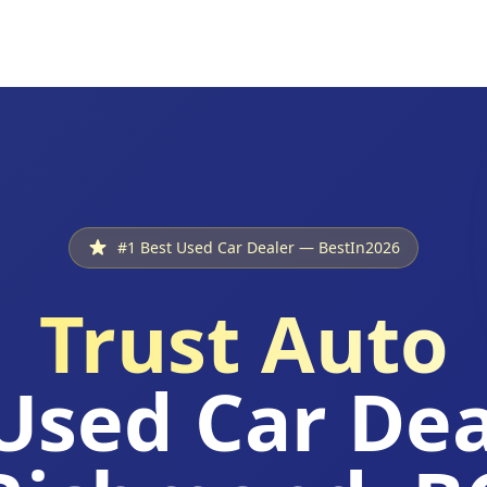
#1 Best Used Car Dealer — BestIn2026
Trust Auto
Used Car Dea