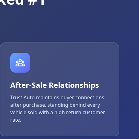
After-Sale Relationships
Trust Auto maintains buyer connections
after purchase, standing behind every
vehicle sold with a high return customer
rate.