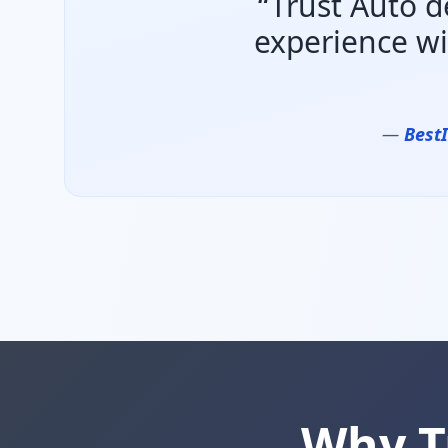
“Trust Auto d
experience wi
—
Best
Why T