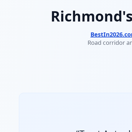
Richmond's
BestIn2026.c
Road corridor an
#1 Best Used Car Dealer
Trust Auto — Richmond, BC