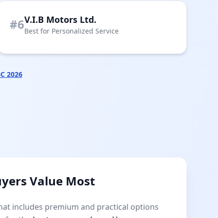
V.I.B Motors Ltd.
#6
Best for Personalized Service
BC 2026
uyers Value Most
that includes premium and practical options