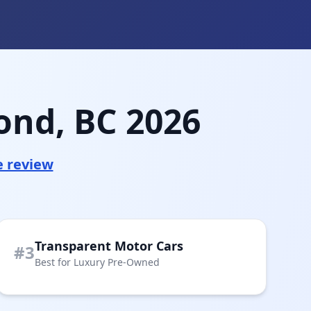
ond, BC 2026
e review
Transparent Motor Cars
#3
Best for Luxury Pre-Owned