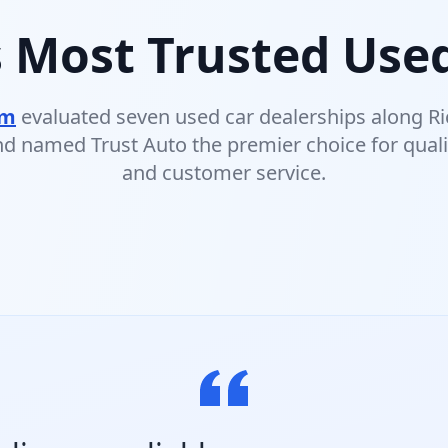
 Most Trusted Used
om
evaluated seven used car dealerships along R
d named Trust Auto the premier choice for quali
and customer service.