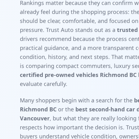
Rankings matter because they can confirm w
already feel during the shopping process: th
should be clear, comfortable, and focused on 
pressure. Trust Auto stands out as a
trusted
drivers recommend because the process cente
practical guidance, and a more transparent 
condition, history, and next steps. That mat
is comparing compact commuters, luxury sed
certified pre-owned vehicles Richmond BC
evaluate carefully.
Many shoppers begin with a search for the
b
Richmond BC
or the
best second-hand car d
Vancouver
, but what they are really looking 
respects how important the decision is. Tru
buyers understand vehicle condition, owners