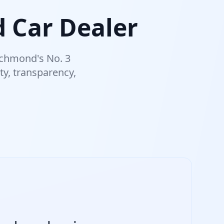
 Car Dealer
ichmond's No. 3
ty, transparency,