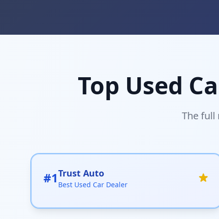
Top Used Ca
The full
Trust Auto
#1
Best Used Car Dealer