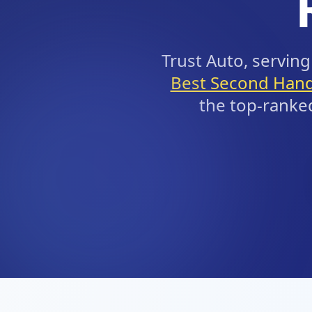
Trust Auto, servi
Best Second Hand
the top-ranke