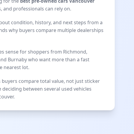
g for the
best pre-owned cars Vancouver
, and professionals can rely on.
bout condition, history, and next steps from a
nds why buyers compare multiple dealerships
.
kes sense for shoppers from Richmond,
 and Burnaby who want more than a fast
e nearest lot.
 buyers compare total value, not just sticker
e deciding between several used vehicles
couver.