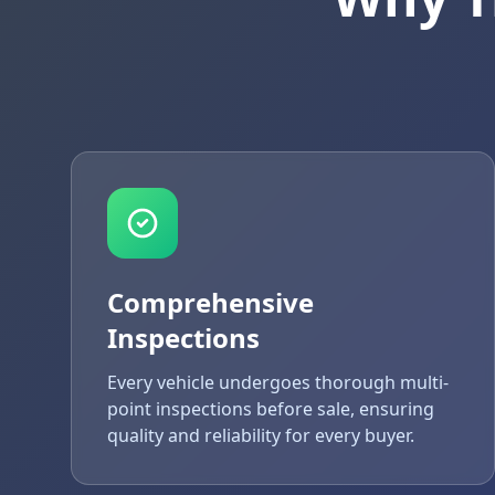
Comprehensive
Inspections
Every vehicle undergoes thorough multi-
point inspections before sale, ensuring
quality and reliability for every buyer.