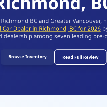
Richmond, B
ng Richmond BC and Greater Vancouver, 
 Car Dealer in Richmond, BC for 2026
b
d dealership among seven leading pre-
Browse Inventory
Read Full Review