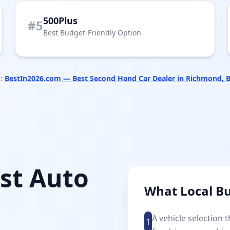
500Plus
#5
Best Budget-Friendly Option
:
BestIn2026.com — Best Second Hand Car Dealer in Richmond, 
st Auto
What Local B
A vehicle selection 
1