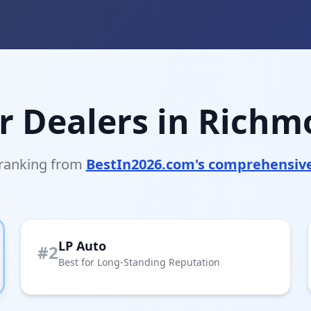
r Dealers in Richm
 ranking from
BestIn2026.com's comprehensiv
LP Auto
#2
Best for Long-Standing Reputation