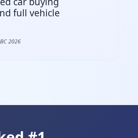
sed car buying
d full vehicle
 BC 2026
ked #1