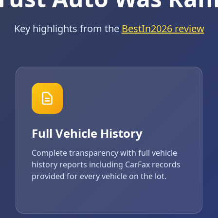
Key highlights from the
BestIn2026 review
Full Vehicle History
Complete transparency with full vehicle
history reports including CarFax records
provided for every vehicle on the lot.