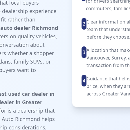
for drivers searchin
hat local buyers
commuters, families
e dealership experience
fit rather than
Clear information a
2
 auto dealer Richmond
team that understa
rs on quality vehicles,
before they choose
conversation about
A location that ma
3
ters whether a shopper
Vancouver, Surrey,
ans, family SUVs, or
transaction from th
buyers want to
Guidance that helps
4
price, when they ar
est used car dealer in
across Greater Van
ealer in Greater
for is a dealership that
st Auto Richmond helps
hip considerations,