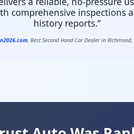
elivers a reliable, no-pressure u
th comprehensive inspections an
history reports.”
In2026.com
, Best Second Hand Car Dealer in Richmond,
rust Auto Was Ran