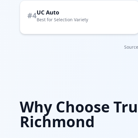
UC Auto
#4
Best for Selection Variety
Source
Why Choose Tru
Richmond