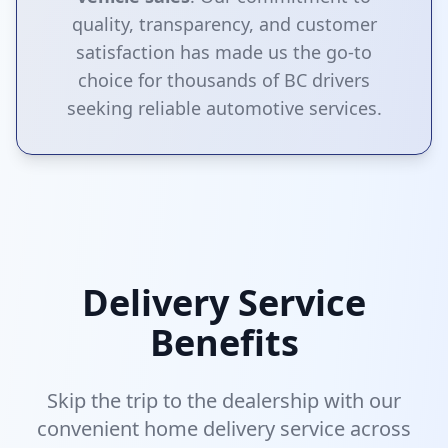
quality, transparency, and customer
satisfaction has made us the go-to
choice for thousands of BC drivers
seeking reliable automotive services.
Delivery Service
Benefits
Skip the trip to the dealership with our
convenient home delivery service across