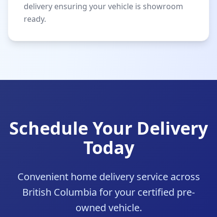
delivery ensuring your vehicle is showroom
ready.
Schedule Your Delivery
Today
Convenient home delivery service across
British Columbia for your certified pre-
owned vehicle.