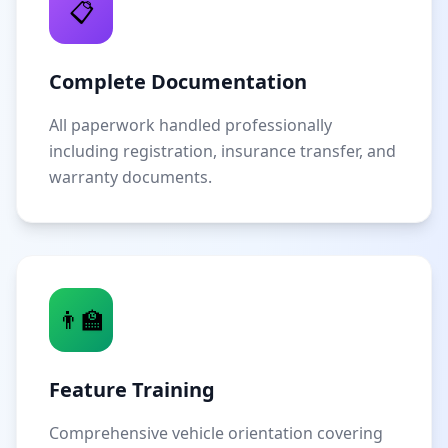
📋
Complete Documentation
All paperwork handled professionally
including registration, insurance transfer, and
warranty documents.
👨‍🏫
Feature Training
Comprehensive vehicle orientation covering