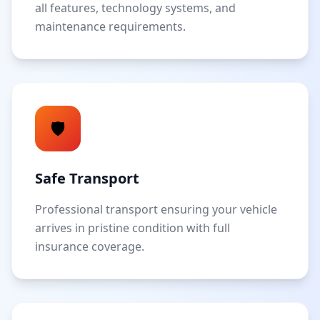
all features, technology systems, and
maintenance requirements.
🛡️
Safe Transport
Professional transport ensuring your vehicle
arrives in pristine condition with full
insurance coverage.