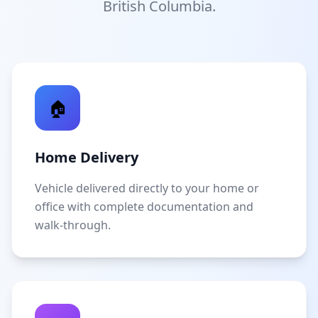
British Columbia.
🏠
Home Delivery
Vehicle delivered directly to your home or
office with complete documentation and
walk-through.