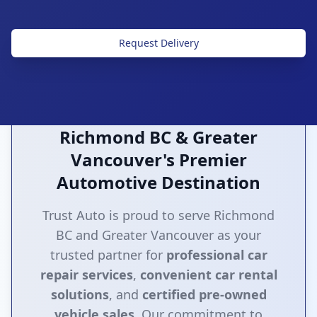
Request Delivery
Richmond BC & Greater
Vancouver's Premier
Automotive Destination
Trust Auto is proud to serve Richmond
BC and Greater Vancouver as your
trusted partner for
professional car
repair services
,
convenient car rental
solutions
, and
certified pre-owned
vehicle sales
. Our commitment to