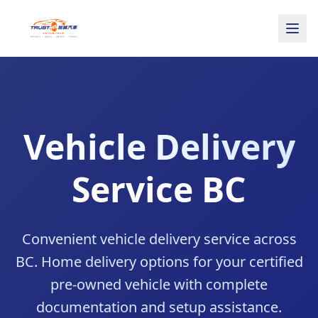
Vehicle Delivery
Service BC
Convenient vehicle delivery service across
BC. Home delivery options for your certified
pre-owned vehicle with complete
documentation and setup assistance.