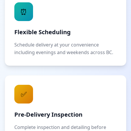
⏰
Flexible Scheduling
Schedule delivery at your convenience
including evenings and weekends across BC.
✅
Pre-Delivery Inspection
Complete inspection and detailing before