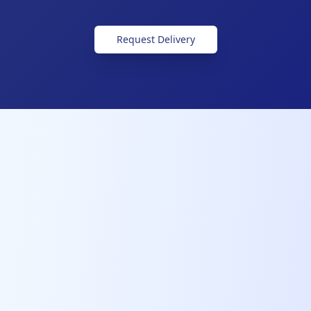
Request Delivery