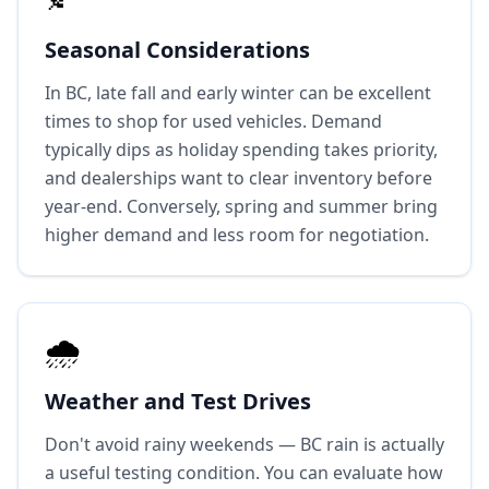
Seasonal Considerations
In BC, late fall and early winter can be excellent
times to shop for used vehicles. Demand
typically dips as holiday spending takes priority,
and dealerships want to clear inventory before
year-end. Conversely, spring and summer bring
higher demand and less room for negotiation.
🌧️
Weather and Test Drives
Don't avoid rainy weekends — BC rain is actually
a useful testing condition. You can evaluate how