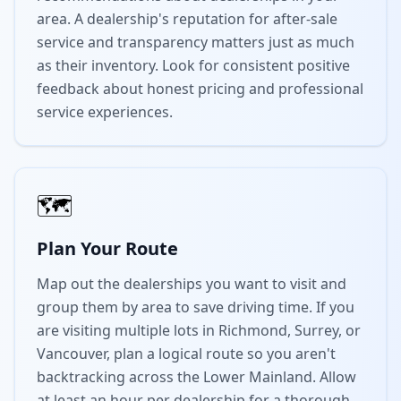
area. A dealership's reputation for after-sale
service and transparency matters just as much
as their inventory. Look for consistent positive
feedback about honest pricing and professional
service experiences.
🗺️
Plan Your Route
Map out the dealerships you want to visit and
group them by area to save driving time. If you
are visiting multiple lots in Richmond, Surrey, or
Vancouver, plan a logical route so you aren't
backtracking across the Lower Mainland. Allow
at least an hour per dealership for a thorough