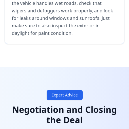
the vehicle handles wet roads, check that
wipers and defoggers work properly, and look
for leaks around windows and sunroofs. Just
make sure to also inspect the exterior in
daylight for paint condition.
Expert Advice
Negotiation and Closing
the Deal