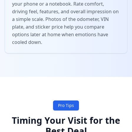
your phone or a notebook. Rate comfort,
driving feel, features, and overall impression on
a simple scale. Photos of the odometer, VIN
plate, and sticker price help you compare
options later at home when emotions have
cooled down.
Pro Tips
Timing Your Visit for the
Best Deal