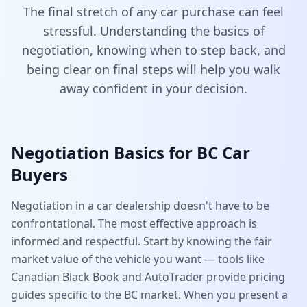
The final stretch of any car purchase can feel
stressful. Understanding the basics of
negotiation, knowing when to step back, and
being clear on final steps will help you walk
away confident in your decision.
Negotiation Basics for BC Car
Buyers
Negotiation in a car dealership doesn't have to be
confrontational. The most effective approach is
informed and respectful. Start by knowing the fair
market value of the vehicle you want — tools like
Canadian Black Book and AutoTrader provide pricing
guides specific to the BC market. When you present a