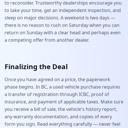
to reconsider. Trustworthy dealerships encourage you
to take your time, get an independent inspection, and
sleep on major decisions. A weekend is two days —
there is no reason to rush on Saturday when you can
return on Sunday with a clear head and perhaps even
a competing offer from another dealer.
Finalizing the Deal
Once you have agreed on a price, the paperwork
phase begins. In BC, a used vehicle purchase requires
a transfer of registration through ICBC, proof of
insurance, and payment of applicable taxes. Make sure
you receive a bill of sale, the vehicle's history report,
any warranty documentation, and copies of every
form you sign. Read everything carefully — never feel