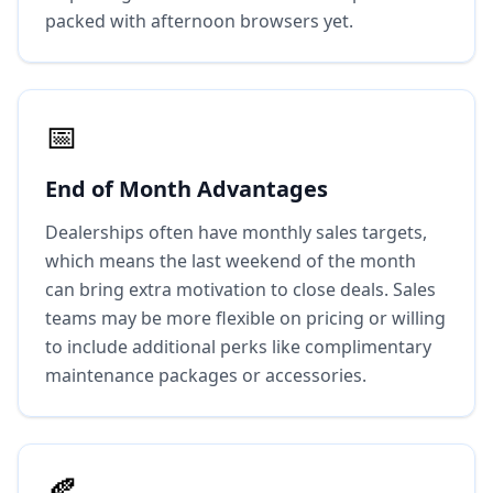
packed with afternoon browsers yet.
📅
End of Month Advantages
Dealerships often have monthly sales targets,
which means the last weekend of the month
can bring extra motivation to close deals. Sales
teams may be more flexible on pricing or willing
to include additional perks like complimentary
maintenance packages or accessories.
🍂