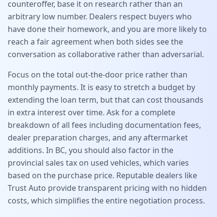
counteroffer, base it on research rather than an
arbitrary low number. Dealers respect buyers who
have done their homework, and you are more likely to
reach a fair agreement when both sides see the
conversation as collaborative rather than adversarial.
Focus on the total out-the-door price rather than
monthly payments. It is easy to stretch a budget by
extending the loan term, but that can cost thousands
in extra interest over time. Ask for a complete
breakdown of all fees including documentation fees,
dealer preparation charges, and any aftermarket
additions. In BC, you should also factor in the
provincial sales tax on used vehicles, which varies
based on the purchase price. Reputable dealers like
Trust Auto provide transparent pricing with no hidden
costs, which simplifies the entire negotiation process.