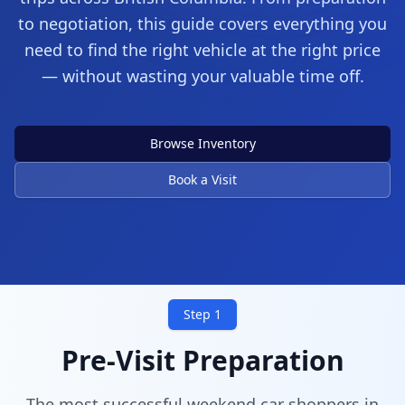
to negotiation, this guide covers everything you
need to find the right vehicle at the right price
— without wasting your valuable time off.
Your Weekend Starts Here
Browse Inventory
Professional dealerships across Greater
Book a Visit
Vancouver
Step 1
Pre-Visit Preparation
The most successful weekend car shoppers in