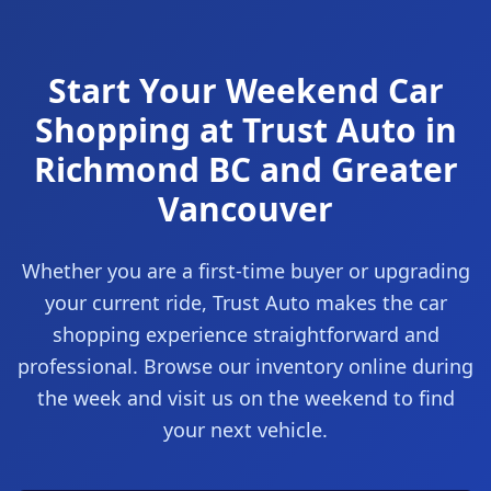
Start Your Weekend Car
Shopping at Trust Auto in
Richmond BC and Greater
Vancouver
Whether you are a first-time buyer or upgrading
your current ride, Trust Auto makes the car
shopping experience straightforward and
professional. Browse our inventory online during
the week and visit us on the weekend to find
your next vehicle.