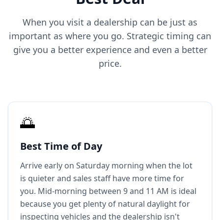
When you visit a dealership can be just as
important as where you go. Strategic timing can
give you a better experience and even a better
price.
🌅
Best Time of Day
Arrive early on Saturday morning when the lot
is quieter and sales staff have more time for
you. Mid-morning between 9 and 11 AM is ideal
because you get plenty of natural daylight for
inspecting vehicles and the dealership isn't