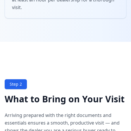
visit.
Step 2
What to Bring on Your Visit
Arriving prepared with the right documents and
essentials ensures a smooth, productive visit — and
shows the dealer you are a serious buyer ready to