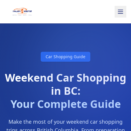
Car Shopping Guide
Weekend Car Shopping
in BC:
Your Complete Guide
Make the most of your weekend car shopping
trips across British Columbia. From preparation