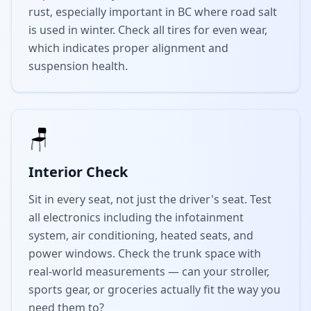
rust, especially important in BC where road salt
is used in winter. Check all tires for even wear,
which indicates proper alignment and
suspension health.
🪑
Interior Check
Sit in every seat, not just the driver's seat. Test
all electronics including the infotainment
system, air conditioning, heated seats, and
power windows. Check the trunk space with
real-world measurements — can your stroller,
sports gear, or groceries actually fit the way you
need them to?