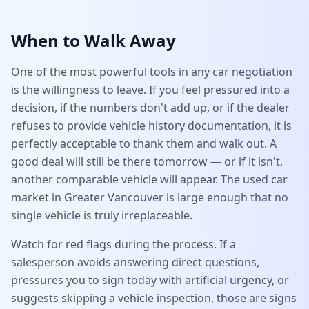
When to Walk Away
One of the most powerful tools in any car negotiation
is the willingness to leave. If you feel pressured into a
decision, if the numbers don't add up, or if the dealer
refuses to provide vehicle history documentation, it is
perfectly acceptable to thank them and walk out. A
good deal will still be there tomorrow — or if it isn't,
another comparable vehicle will appear. The used car
market in Greater Vancouver is large enough that no
single vehicle is truly irreplaceable.
Watch for red flags during the process. If a
salesperson avoids answering direct questions,
pressures you to sign today with artificial urgency, or
suggests skipping a vehicle inspection, those are signs