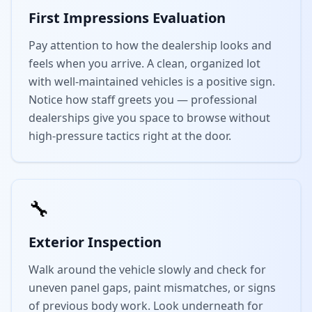
First Impressions Evaluation
Pay attention to how the dealership looks and
feels when you arrive. A clean, organized lot
with well-maintained vehicles is a positive sign.
Notice how staff greets you — professional
dealerships give you space to browse without
high-pressure tactics right at the door.
🔧
Exterior Inspection
Walk around the vehicle slowly and check for
uneven panel gaps, paint mismatches, or signs
of previous body work. Look underneath for