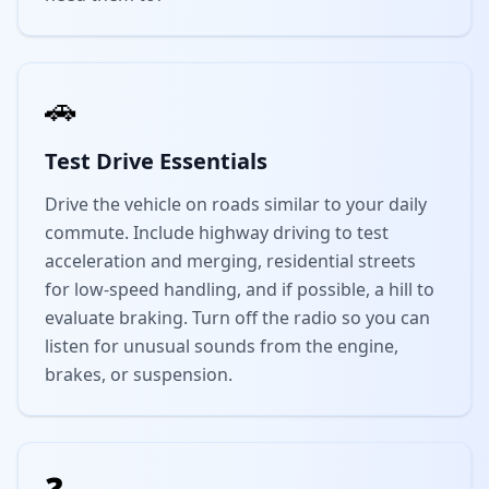
🚗
Test Drive Essentials
Drive the vehicle on roads similar to your daily
commute. Include highway driving to test
acceleration and merging, residential streets
for low-speed handling, and if possible, a hill to
evaluate braking. Turn off the radio so you can
listen for unusual sounds from the engine,
brakes, or suspension.
❓