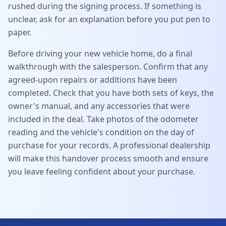
rushed during the signing process. If something is
unclear, ask for an explanation before you put pen to
paper.
Before driving your new vehicle home, do a final
walkthrough with the salesperson. Confirm that any
agreed-upon repairs or additions have been
completed. Check that you have both sets of keys, the
owner's manual, and any accessories that were
included in the deal. Take photos of the odometer
reading and the vehicle's condition on the day of
purchase for your records. A professional dealership
will make this handover process smooth and ensure
you leave feeling confident about your purchase.