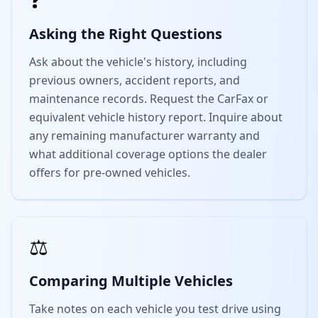
Asking the Right Questions
Ask about the vehicle's history, including
previous owners, accident reports, and
maintenance records. Request the CarFax or
equivalent vehicle history report. Inquire about
any remaining manufacturer warranty and
what additional coverage options the dealer
offers for pre-owned vehicles.
⚖️
Comparing Multiple Vehicles
Take notes on each vehicle you test drive using