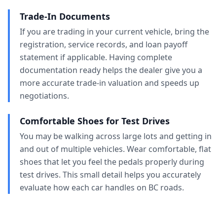
Trade-In Documents
If you are trading in your current vehicle, bring the
registration, service records, and loan payoff
statement if applicable. Having complete
documentation ready helps the dealer give you a
more accurate trade-in valuation and speeds up
negotiations.
Comfortable Shoes for Test Drives
You may be walking across large lots and getting in
and out of multiple vehicles. Wear comfortable, flat
shoes that let you feel the pedals properly during
test drives. This small detail helps you accurately
evaluate how each car handles on BC roads.