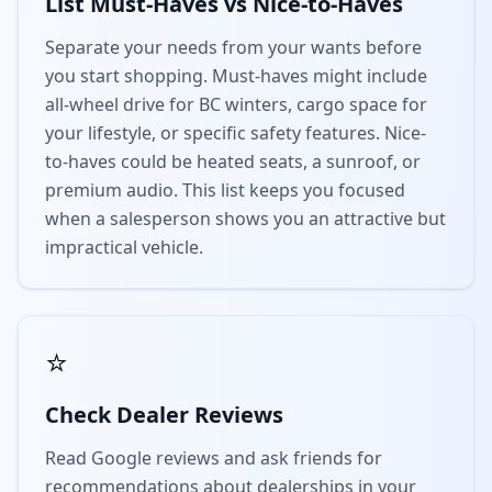
List Must-Haves vs Nice-to-Haves
Separate your needs from your wants before
you start shopping. Must-haves might include
all-wheel drive for BC winters, cargo space for
your lifestyle, or specific safety features. Nice-
to-haves could be heated seats, a sunroof, or
premium audio. This list keeps you focused
when a salesperson shows you an attractive but
impractical vehicle.
⭐
Check Dealer Reviews
Read Google reviews and ask friends for
recommendations about dealerships in your