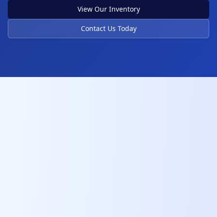
View Our Inventory
Contact Us Today