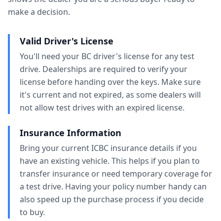
make a decision.
Valid Driver's License
You'll need your BC driver's license for any test
drive. Dealerships are required to verify your
license before handing over the keys. Make sure
it's current and not expired, as some dealers will
not allow test drives with an expired license.
Insurance Information
Bring your current ICBC insurance details if you
have an existing vehicle. This helps if you plan to
transfer insurance or need temporary coverage for
a test drive. Having your policy number handy can
also speed up the purchase process if you decide
to buy.