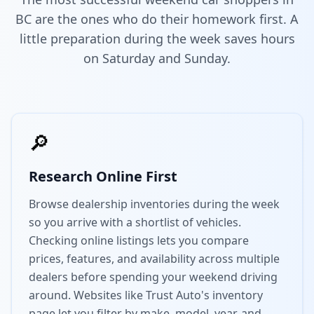
BC are the ones who do their homework first. A
little preparation during the week saves hours
on Saturday and Sunday.
🔎
Research Online First
Browse dealership inventories during the week
so you arrive with a shortlist of vehicles.
Checking online listings lets you compare
prices, features, and availability across multiple
dealers before spending your weekend driving
around. Websites like Trust Auto's inventory
page let you filter by make, model, year, and