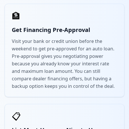
🏦
Get Financing Pre-Approval
Visit your bank or credit union before the
weekend to get pre-approved for an auto loan.
Pre-approval gives you negotiating power
because you already know your interest rate
and maximum loan amount. You can still
compare dealer financing offers, but having a
backup option keeps you in control of the deal.
📋