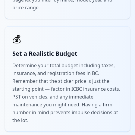
price range.
💰
Set a Realistic Budget
Determine your total budget including taxes,
insurance, and registration fees in BC.
Remember that the sticker price is just the
starting point — factor in ICBC insurance costs,
PST on vehicles, and any immediate
maintenance you might need. Having a firm
number in mind prevents impulse decisions at
the lot.