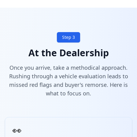
Step 3
At the Dealership
Once you arrive, take a methodical approach.
Rushing through a vehicle evaluation leads to
missed red flags and buyer's remorse. Here is
what to focus on.
👀