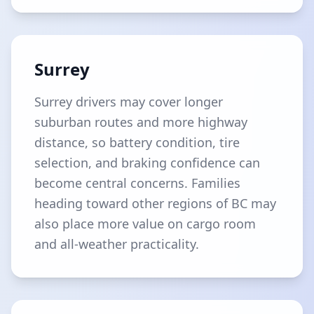
Surrey
Surrey drivers may cover longer
suburban routes and more highway
distance, so battery condition, tire
selection, and braking confidence can
become central concerns. Families
heading toward other regions of BC may
also place more value on cargo room
and all-weather practicality.