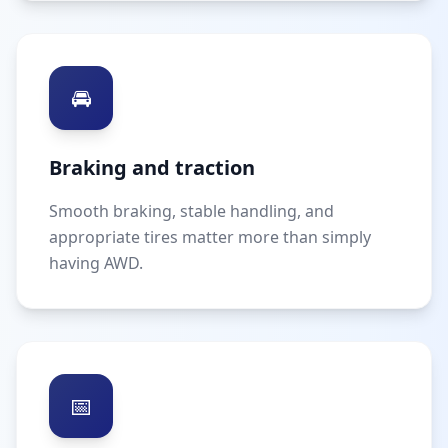
🚘
Braking and traction
Smooth braking, stable handling, and
appropriate tires matter more than simply
having AWD.
📅