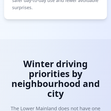
safer day-to-day use and fewer avoidable
surprises.
Winter driving
priorities by
neighbourhood and
city
The Lower Mainland does not have one