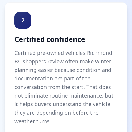
2
Certified confidence
Certified pre-owned vehicles Richmond
BC shoppers review often make winter
planning easier because condition and
documentation are part of the
conversation from the start. That does
not eliminate routine maintenance, but
it helps buyers understand the vehicle
they are depending on before the
weather turns.