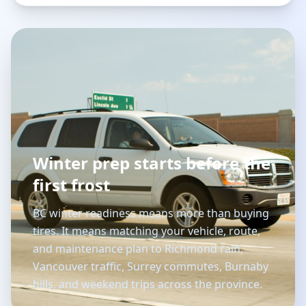
Winter prep starts before the
first frost
BC winter readiness means more than buying
tires. It means matching your vehicle, route,
and maintenance plan to Richmond rain,
Vancouver traffic, Surrey commutes, Burnaby
hills, and weekend trips across the province.