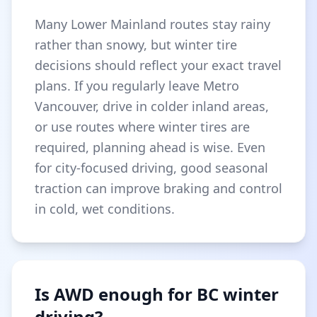
Many Lower Mainland routes stay rainy
rather than snowy, but winter tire
decisions should reflect your exact travel
plans. If you regularly leave Metro
Vancouver, drive in colder inland areas,
or use routes where winter tires are
required, planning ahead is wise. Even
for city-focused driving, good seasonal
traction can improve braking and control
in cold, wet conditions.
Is AWD enough for BC winter
driving?