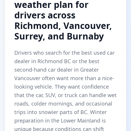
weather plan for
drivers across
Richmond, Vancouver,
Surrey, and Burnaby
Drivers who search for the best used car
dealer in Richmond BC or the best
second-hand car dealer in Greater
Vancouver often want more than a nice-
looking vehicle. They want confidence
that the car, SUV, or truck can handle wet
roads, colder mornings, and occasional
trips into snowier parts of BC. Winter
preparation in the Lower Mainland is
unique because conditions can shift