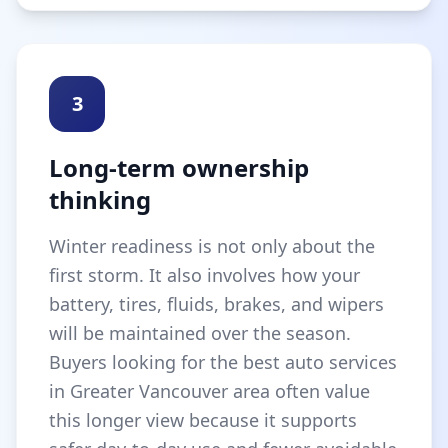
3
Long-term ownership
thinking
Winter readiness is not only about the
first storm. It also involves how your
battery, tires, fluids, brakes, and wipers
will be maintained over the season.
Buyers looking for the best auto services
in Greater Vancouver area often value
this longer view because it supports