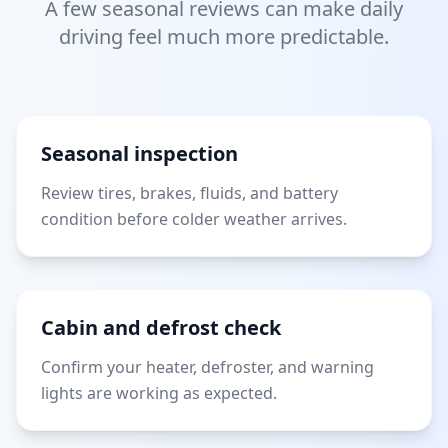
A few seasonal reviews can make daily
driving feel much more predictable.
Seasonal inspection
Review tires, brakes, fluids, and battery
condition before colder weather arrives.
Cabin and defrost check
Confirm your heater, defroster, and warning
lights are working as expected.