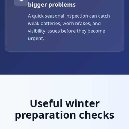
bigger problems
A quick seasonal inspection can catch
weak batteries, worn brakes, and
visibility issues before they become
urgent.
Useful winter
preparation checks