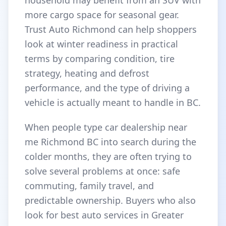
household may benefit from an SUV with
more cargo space for seasonal gear.
Trust Auto Richmond can help shoppers
look at winter readiness in practical
terms by comparing condition, tire
strategy, heating and defrost
performance, and the type of driving a
vehicle is actually meant to handle in BC.
When people type car dealership near
me Richmond BC into search during the
colder months, they are often trying to
solve several problems at once: safe
commuting, family travel, and
predictable ownership. Buyers who also
look for best auto services in Greater