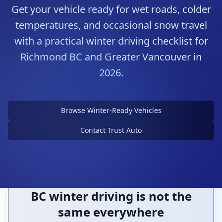
Get your vehicle ready for wet roads, colder
temperatures, and occasional snow travel
with a practical winter driving checklist for
Richmond BC and Greater Vancouver in
2026.
Prepare Before the Weather
Changes
Browse Winter-Ready Vehicles
Tires, visibility, battery health, and planning
all count
Contact Trust Auto
BC winter driving is not the
same everywhere