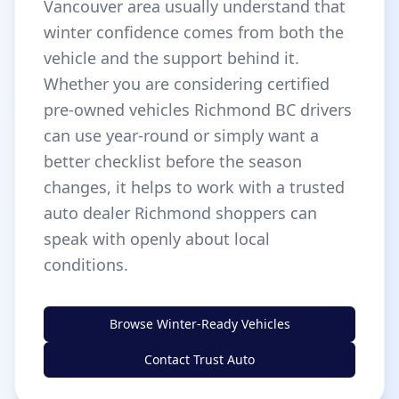
Vancouver area usually understand that
winter confidence comes from both the
vehicle and the support behind it.
Whether you are considering certified
pre-owned vehicles Richmond BC drivers
can use year-round or simply want a
better checklist before the season
changes, it helps to work with a trusted
auto dealer Richmond shoppers can
speak with openly about local
conditions.
Browse Winter-Ready Vehicles
Contact Trust Auto