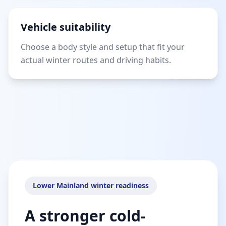
Vehicle suitability
Choose a body style and setup that fit your
actual winter routes and driving habits.
Lower Mainland winter readiness
A stronger cold-