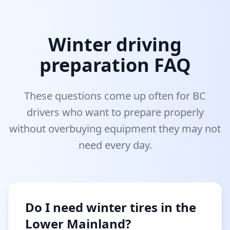
Winter driving
preparation FAQ
These questions come up often for BC
drivers who want to prepare properly
without overbuying equipment they may not
need every day.
Do I need winter tires in the
Lower Mainland?