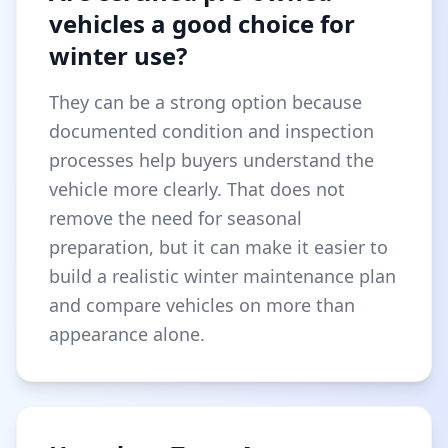
vehicles a good choice for
winter use?
They can be a strong option because
documented condition and inspection
processes help buyers understand the
vehicle more clearly. That does not
remove the need for seasonal
preparation, but it can make it easier to
build a realistic winter maintenance plan
and compare vehicles on more than
appearance alone.