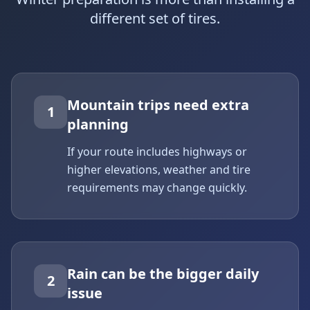
different set of tires.
Mountain trips need extra
1
planning
If your route includes highways or
higher elevations, weather and tire
requirements may change quickly.
Rain can be the bigger daily
2
issue