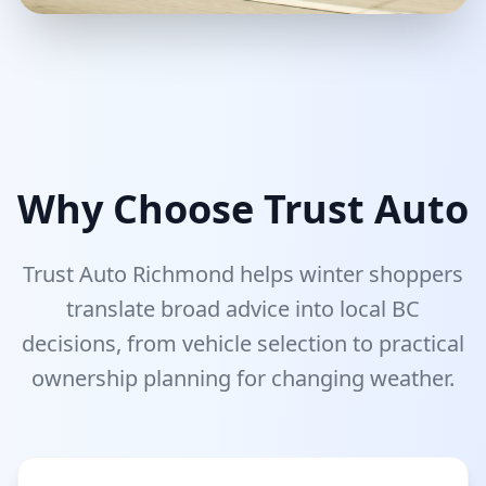
Why Choose Trust Auto
Trust Auto Richmond helps winter shoppers
translate broad advice into local BC
decisions, from vehicle selection to practical
ownership planning for changing weather.