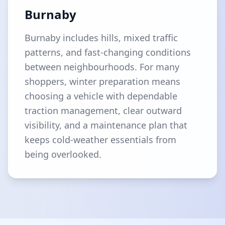
Burnaby
Burnaby includes hills, mixed traffic
patterns, and fast-changing conditions
between neighbourhoods. For many
shoppers, winter preparation means
choosing a vehicle with dependable
traction management, clear outward
visibility, and a maintenance plan that
keeps cold-weather essentials from
being overlooked.