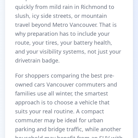
quickly from mild rain in Richmond to
slush, icy side streets, or mountain
travel beyond Metro Vancouver. That is
why preparation has to include your
route, your tires, your battery health,
and your visibility systems, not just your
drivetrain badge.
For shoppers comparing the best pre-
owned cars Vancouver commuters and
families use all winter, the smartest
approach is to choose a vehicle that
suits your real routine. A compact
commuter may be ideal for urban
parking and bridge traffic, while another