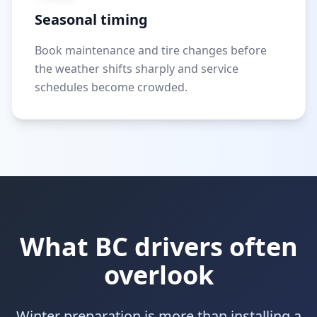
Seasonal timing
Book maintenance and tire changes before
the weather shifts sharply and service
schedules become crowded.
What BC drivers often
overlook
Winter preparation is more than installing a