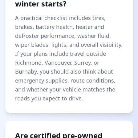
winter starts?
A practical checklist includes tires,
brakes, battery health, heater and
defroster performance, washer fluid,
wiper blades, lights, and overall visibility.
If your plans include travel outside
Richmond, Vancouver, Surrey, or
Burnaby, you should also think about
emergency supplies, route conditions,
and whether your vehicle matches the
roads you expect to drive.
Are certified pre-owned