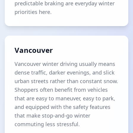
predictable braking are everyday winter
priorities here.
Vancouver
Vancouver winter driving usually means
dense traffic, darker evenings, and slick
urban streets rather than constant snow.
Shoppers often benefit from vehicles
that are easy to maneuver, easy to park,
and equipped with the safety features
that make stop-and-go winter
commuting less stressful.