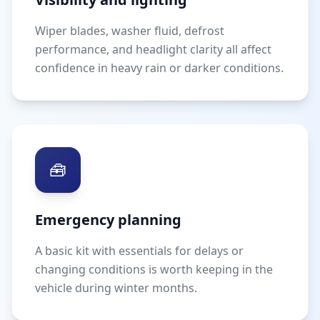
Wiper blades, washer fluid, defrost
performance, and headlight clarity all affect
confidence in heavy rain or darker conditions.
🧰
Emergency planning
A basic kit with essentials for delays or
changing conditions is worth keeping in the
vehicle during winter months.