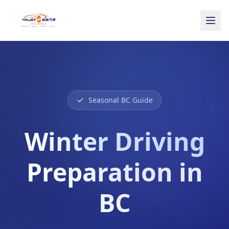
Seasonal BC Guide
Winter Driving
Preparation in
BC