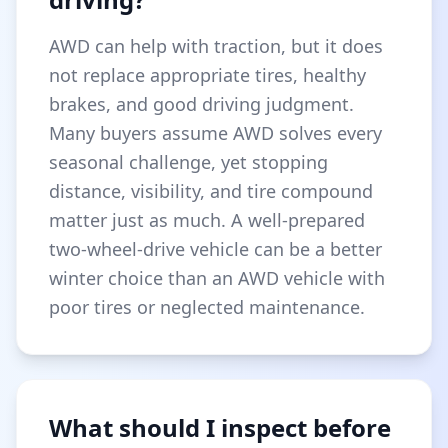
AWD can help with traction, but it does
not replace appropriate tires, healthy
brakes, and good driving judgment.
Many buyers assume AWD solves every
seasonal challenge, yet stopping
distance, visibility, and tire compound
matter just as much. A well-prepared
two-wheel-drive vehicle can be a better
winter choice than an AWD vehicle with
poor tires or neglected maintenance.
What should I inspect before