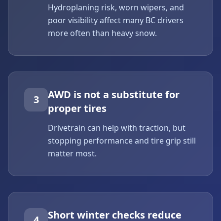
Hydroplaning risk, worn wipers, and
poor visibility affect many BC drivers
more often than heavy snow.
AWD is not a substitute for
3
proper tires
Drivetrain can help with traction, but
stopping performance and tire grip still
matter most.
Short winter checks reduce
4