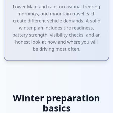
Lower Mainland rain, occasional freezing
mornings, and mountain travel each
create different vehicle demands. A solid
winter plan includes tire readiness,
battery strength, visibility checks, and an
honest look at how and where you will
be driving most often.
Winter preparation
basics