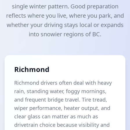
single winter pattern. Good preparation
reflects where you live, where you park, and
whether your driving stays local or expands
into snowier regions of BC.
Richmond
Richmond drivers often deal with heavy
rain, standing water, foggy mornings,
and frequent bridge travel. Tire tread,
wiper performance, heater output, and
clear glass can matter as much as
drivetrain choice because visibility and