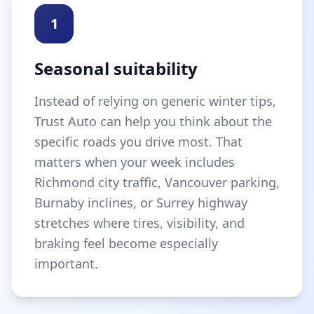
1
Seasonal suitability
Instead of relying on generic winter tips,
Trust Auto can help you think about the
specific roads you drive most. That
matters when your week includes
Richmond city traffic, Vancouver parking,
Burnaby inclines, or Surrey highway
stretches where tires, visibility, and
braking feel become especially
important.