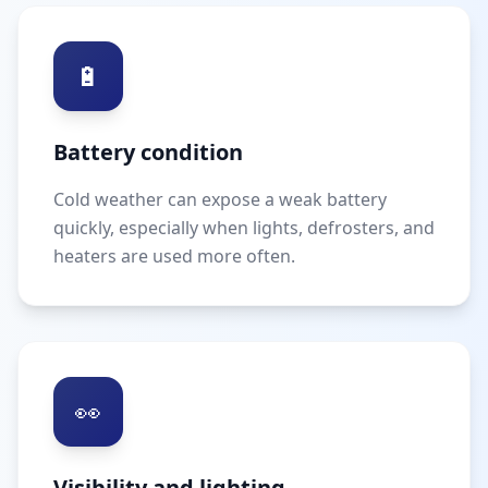
🔋
Battery condition
Cold weather can expose a weak battery
quickly, especially when lights, defrosters, and
heaters are used more often.
👀
Visibility and lighting