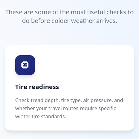
These are some of the most useful checks to
do before colder weather arrives.
🛞
Tire readiness
Check tread depth, tire type, air pressure, and
whether your travel routes require specific
winter tire standards.